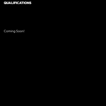
QUALIFICATIONS
Coming Soon!