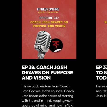
EP 38: COACH JOSH
EP 3
GRAVES ON PURPOSE
TO 
AND VISION
TOD
Throwback wisdom from Coach
Here's 
Josh Graves. In this episode, Coach
minute
Josh unpacks the power of starting
Josh. H
with the end in mind, keeping your
goals top of mind, and how his “Big