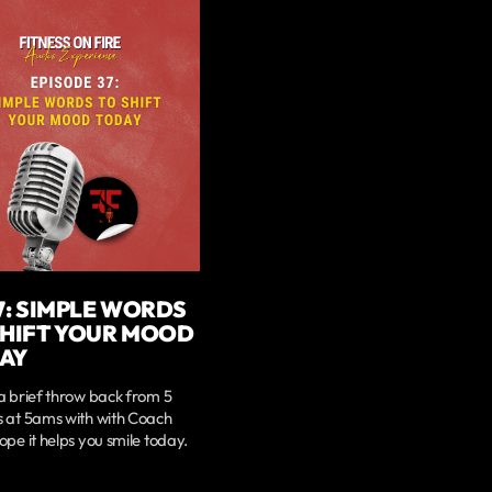
7: SIMPLE WORDS
SHIFT YOUR MOOD
AY
a brief throw back from 5
s at 5ams with with Coach
ope it helps you smile today.