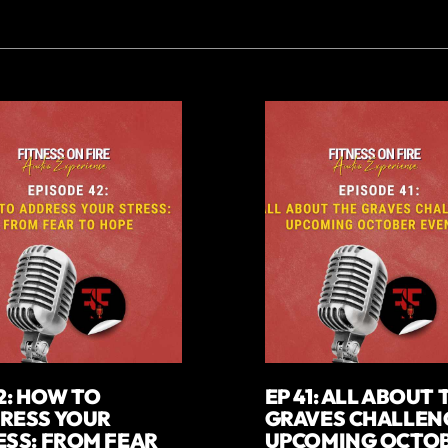
2: HOW TO
EP 41: ALL ABOUT 
RESS YOUR
GRAVES CHALLEN
ESS: FROM FEAR
UPCOMING OCTO