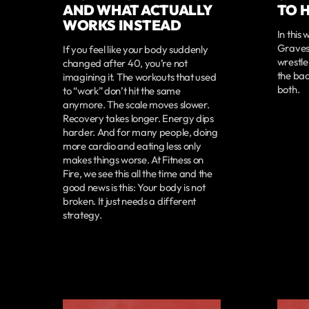
AND WHAT ACTUALLY
TO 
WORKS INSTEAD
In this
Graves 
If you feel like your body suddenly
wrestle
changed after 40, you’re not
the bad
imagining it. The workouts that used
both.
to “work” don’t hit the same
anymore. The scale moves slower.
Recovery takes longer. Energy dips
harder. And for many people, doing
more cardio and eating less only
makes things worse. At Fitness on
Fire, we see this all the time and the
good news is this: Your body is not
broken. It just needs a different
strategy.