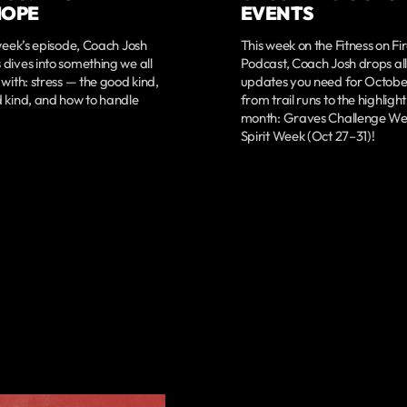
HOPE
EVENTS
 week’s episode, Coach Josh
This week on the Fitness on Fi
dives into something we all
Podcast, Coach Josh drops all
 with: stress — the good kind,
updates you need for Octob
 kind, and how to handle
from trail runs to the highlight
month: Graves Challenge We
Spirit Week (Oct 27–31)!