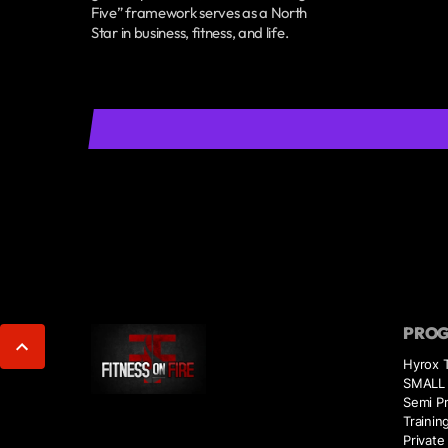
Five” framework serves as a North
Star in business, fitness, and life.
PRO
Hyrox T
SMALL 
Semi Pr
Trainin
Private