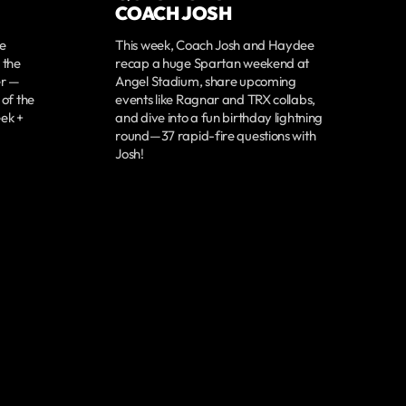
COACH JOSH
re
This week, Coach Josh and Haydee
 the
recap a huge Spartan weekend at
er —
Angel Stadium, share upcoming
 of the
events like Ragnar and TRX collabs,
ek +
and dive into a fun birthday lightning
round—37 rapid-fire questions with
Josh!