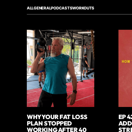
ALL
GENERAL
PODCASTS
WORKOUTS
WHY YOUR FAT LOSS
EP 4
PLAN STOPPED
ADD
WORKING AFTER 40
STR