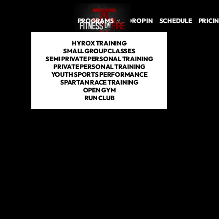
PROGRAMS
DROP IN
SCHEDULE
PRICI
HYROX TRAINING
SMALL GROUP CLASSES
SEMI PRIVATE PERSONAL TRAINING
PRIVATE PERSONAL TRAINING
YOUTH SPORTS PERFORMANCE
SPARTAN RACE TRAINING
OPEN GYM
RUN CLUB