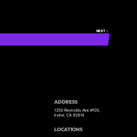
NEXT
ADDRESS
1350 Reynolds Ave #105,
Irvine, CA 92614
LOCATIONS