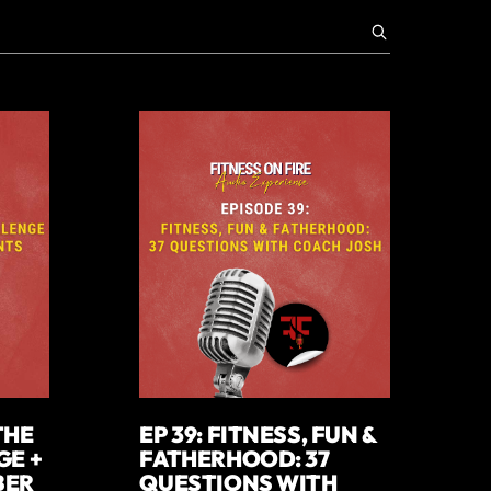
THE
EP 39: FITNESS, FUN &
GE +
FATHERHOOD: 37
BER
QUESTIONS WITH