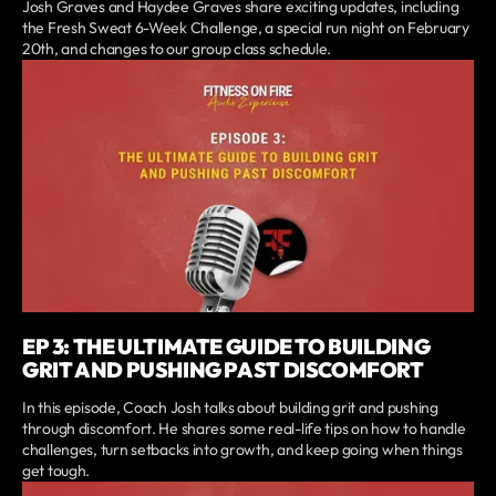
Josh Graves and Haydee Graves share exciting updates, including
the Fresh Sweat 6-Week Challenge, a special run night on February
20th, and changes to our group class schedule.
EP 3: THE ULTIMATE GUIDE TO BUILDING
GRIT AND PUSHING PAST DISCOMFORT
In this episode, Coach Josh talks about building grit and pushing
through discomfort. He shares some real-life tips on how to handle
challenges, turn setbacks into growth, and keep going when things
get tough.