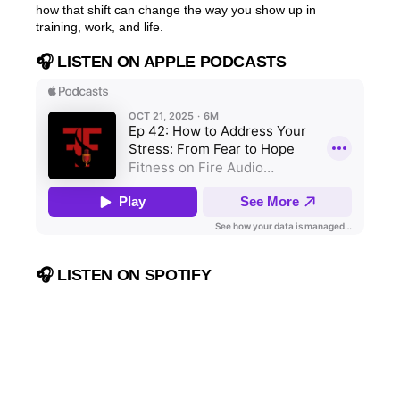
how that shift can change the way you show up in
training, work, and life.
🎧 LISTEN ON APPLE PODCASTS
🎧 LISTEN ON SPOTIFY