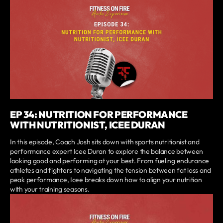
EP 34: NUTRITION FOR PERFORMANCE
WITH NUTRITIONIST, ICEE DURAN
In this episode, Coach Josh sits down with sports nutritionist and
performance expert Icee Duran to explore the balance between
looking good and performing at your best. From fueling endurance
athletes and fighters to navigating the tension between fat loss and
peak performance, Icee breaks down how to align your nutrition
with your training seasons.