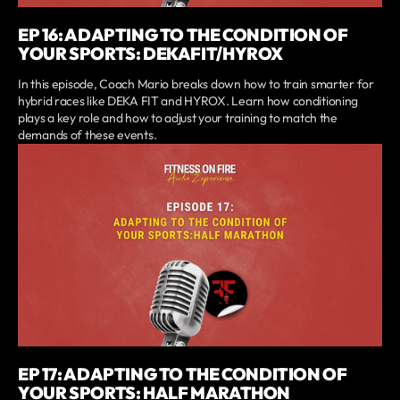
EP 16: ADAPTING TO THE CONDITION OF
YOUR SPORTS: DEKAFIT/HYROX
In this episode, Coach Mario breaks down how to train smarter for
hybrid races like DEKA FIT and HYROX. Learn how conditioning
plays a key role and how to adjust your training to match the
demands of these events.
EP 17: ADAPTING TO THE CONDITION OF
YOUR SPORTS: HALF MARATHON