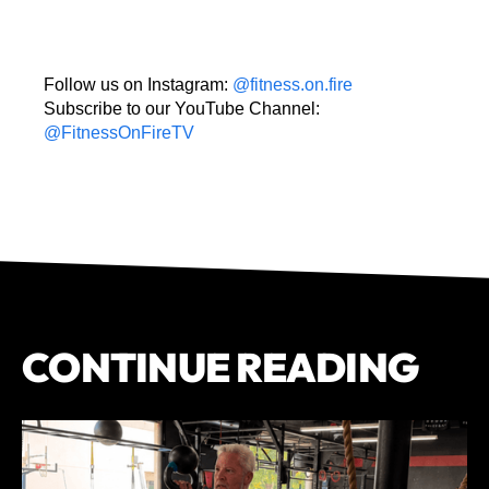
Follow us on Instagram:
@fitness.on.fire
Subscribe to our YouTube Channel:
@FitnessOnFireTV
CONTINUE READING