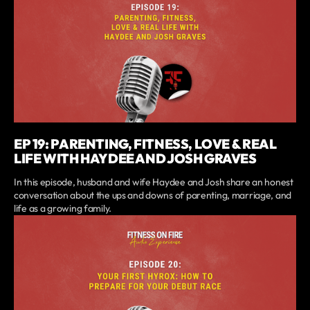
EP 19: PARENTING, FITNESS, LOVE & REAL
LIFE WITH HAYDEE AND JOSH GRAVES
In this episode, husband and wife Haydee and Josh share an honest
conversation about the ups and downs of parenting, marriage, and
life as a growing family.