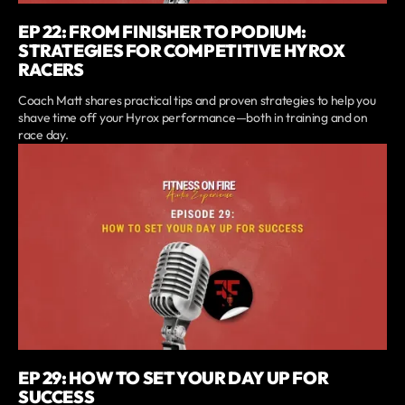
EP 22: FROM FINISHER TO PODIUM:
STRATEGIES FOR COMPETITIVE HYROX
RACERS
Coach Matt shares practical tips and proven strategies to help you
shave time off your Hyrox performance—both in training and on
race day.
EP 29: HOW TO SET YOUR DAY UP FOR
SUCCESS