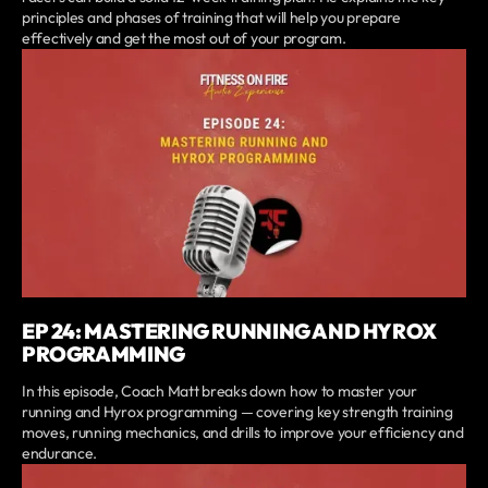
principles and phases of training that will help you prepare
effectively and get the most out of your program.
EP 24: MASTERING RUNNING AND HYROX
PROGRAMMING
In this episode, Coach Matt breaks down how to master your
running and Hyrox programming — covering key strength training
moves, running mechanics, and drills to improve your efficiency and
endurance.