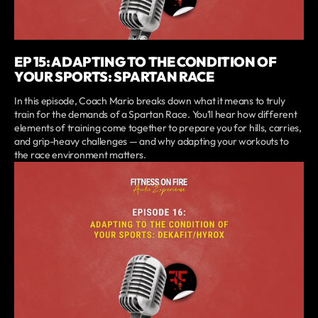
EP 15: ADAPTING TO THE CONDITION OF
YOUR SPORTS: SPARTAN RACE
In this episode, Coach Mario breaks down what it means to truly
train for the demands of a Spartan Race. You’ll hear how different
elements of training come together to prepare you for hills, carries,
and grip-heavy challenges — and why adapting your workouts to
the race environment matters.