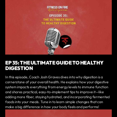
EP 35: THE ULTIMATE GUIDE TO HEALTHY
DIGESTION
In this episode, Coach Josh Graves dives into why digestion is a
cornerstone of your overall health. He explains how your digestive
system impacts everything from energy levels to immune function
and shares practical, easy-to-implement tips to improve it—like
adding more fiber, staying hydrated, and incorporating fermented
foods into your meals. Tune in to learn simple changes that can
make a big difference in how your body feels and performs!