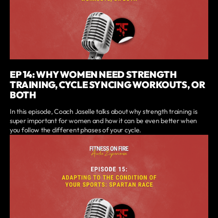
EP 14: WHY WOMEN NEED STRENGTH
TRAINING, CYCLE SYNCING WORKOUTS, OR
BOTH
In this episode, Coach Jaselle talks about why strength training is
super important for women and how it can be even better when
you follow the different phases of your cycle.