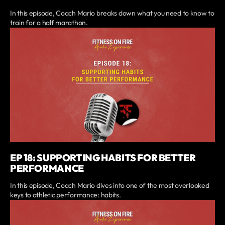
In this episode, Coach Mario breaks down what you need to know to
train for a half marathon.
EP 18: SUPPORTING HABITS FOR BETTER
PERFORMANCE
In this episode, Coach Mario dives into one of the most overlooked
keys to athletic performance: habits.