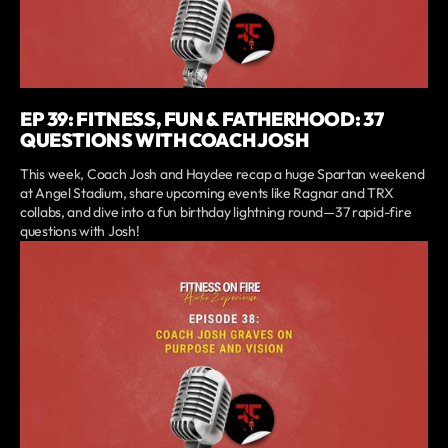
EP 39: FITNESS, FUN & FATHERHOOD: 37
QUESTIONS WITH COACH JOSH
This week, Coach Josh and Haydee recap a huge Spartan weekend
at Angel Stadium, share upcoming events like Ragnar and TRX
collabs, and dive into a fun birthday lightning round—37 rapid-fire
questions with Josh!