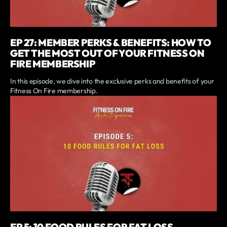
EP 27: MEMBER PERKS & BENEFITS: HOW TO
GET THE MOST OUT OF YOUR FITNESS ON
FIRE MEMBERSHIP
In this episode, we dive into the exclusive perks and benefits of your
Fitness On Fire membership.
EP 5: 10 FOOD RULES FOR FAT LOSS