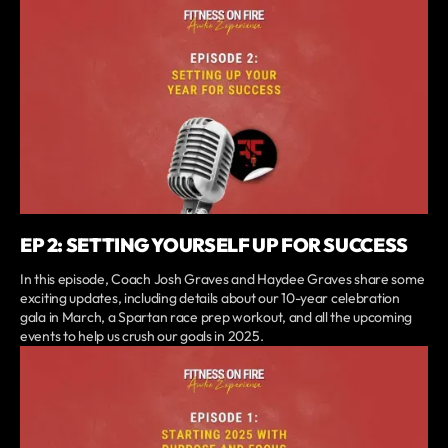
EP 2: SETTING YOURSELF UP FOR SUCCESS
In this episode, Coach Josh Graves and Haydee Graves share some
exciting updates, including details about our 10-year celebration
gala in March, a Spartan race prep workout, and all the upcoming
events to help us crush our goals in 2025.