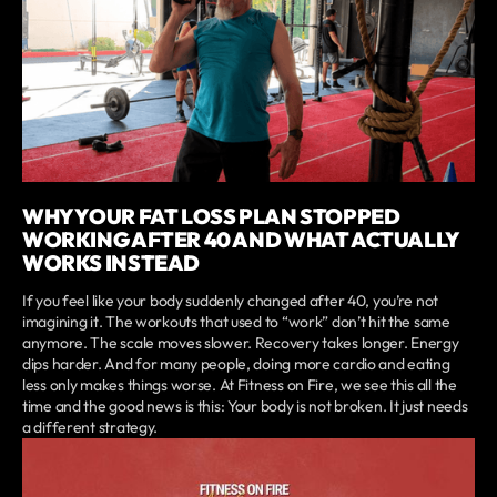
WHY YOUR FAT LOSS PLAN STOPPED
WORKING AFTER 40 AND WHAT ACTUALLY
WORKS INSTEAD
If you feel like your body suddenly changed after 40, you’re not
imagining it. The workouts that used to “work” don’t hit the same
anymore. The scale moves slower. Recovery takes longer. Energy
dips harder. And for many people, doing more cardio and eating
less only makes things worse. At Fitness on Fire, we see this all the
time and the good news is this: Your body is not broken. It just needs
a different strategy.