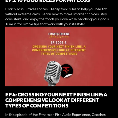
Coach Josh Graves shares 10 easy food rules to help you lose fat
without extreme diets. Learn how to make smarter choices, stay
consistent, and enjoy the foods you love while reaching your goals.
Tune in for simple tips that work with your lifestyle!
EP 4: CROSSING YOUR NEXT FINISH LINE: A
COMPREHENSIVE LOOK AT DIFFERENT
TYPES OF COMPETITIONS
In this episode of the Fitness on Fire Audio Experience, Coaches