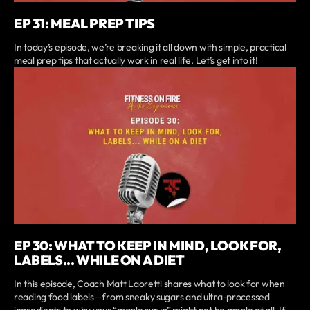
EP 31: MEAL PREP TIPS
In today’s episode, we’re breaking it all down with simple, practical
meal prep tips that actually work in real life. Let’s get into it!
EP 30: WHAT TO KEEP IN MIND, LOOK FOR,
LABELS... WHILE ON A DIET
In this episode, Coach Matt Laoretti shares what to look for when
reading food labels—from sneaky sugars and ultra-processed