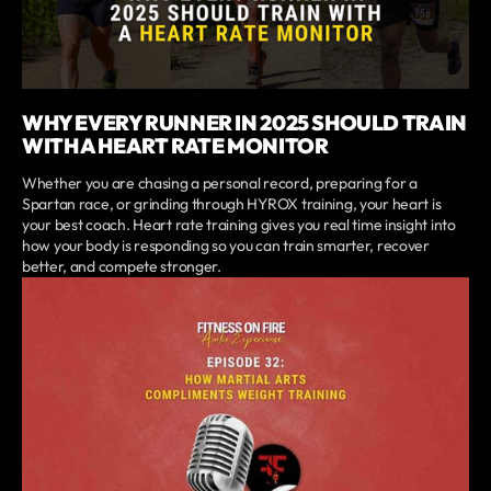
WHY EVERY RUNNER IN 2025 SHOULD TRAIN
WITH A HEART RATE MONITOR
Whether you are chasing a personal record, preparing for a
Spartan race, or grinding through HYROX training, your heart is
your best coach. Heart rate training gives you real time insight into
how your body is responding so you can train smarter, recover
better, and compete stronger.