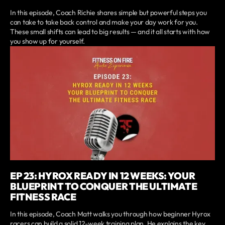
In this episode, Coach Richie shares simple but powerful steps you
can take to take back control and make your day work for you.
These small shifts can lead to big results — and it all starts with how
you show up for yourself.
EP 23: HYROX READY IN 12 WEEKS: YOUR
BLUEPRINT TO CONQUER THE ULTIMATE
FITNESS RACE
In this episode, Coach Matt walks you through how beginner Hyrox
racers can build a solid 12-week training plan. He explains the key