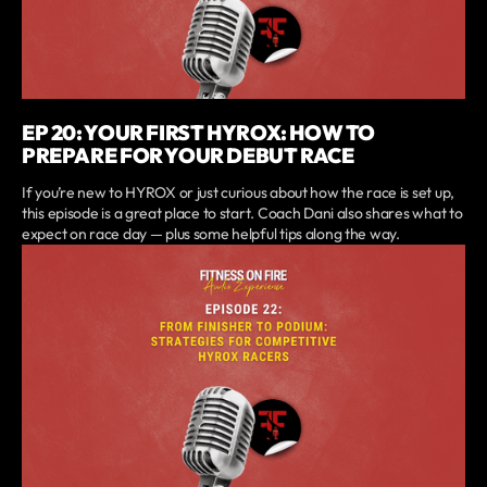
EP 20: YOUR FIRST HYROX: HOW TO
PREPARE FOR YOUR DEBUT RACE
If you’re new to HYROX or just curious about how the race is set up,
this episode is a great place to start. Coach Dani also shares what to
expect on race day — plus some helpful tips along the way.