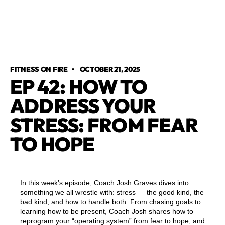
FITNESS ON FIRE
•
OCTOBER 21, 2025
EP 42: HOW TO
ADDRESS YOUR
STRESS: FROM FEAR
TO HOPE
In this week’s episode, Coach Josh Graves dives into
something we all wrestle with: stress — the good kind, the
bad kind, and how to handle both. From chasing goals to
learning how to be present, Coach Josh shares how to
reprogram your “operating system” from fear to hope, and