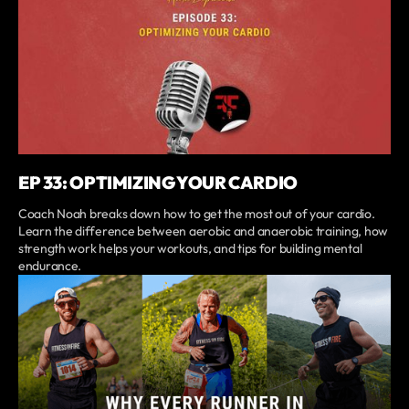
EP 33: OPTIMIZING YOUR CARDIO
Coach Noah breaks down how to get the most out of your cardio.
Learn the difference between aerobic and anaerobic training, how
strength work helps your workouts, and tips for building mental
endurance.