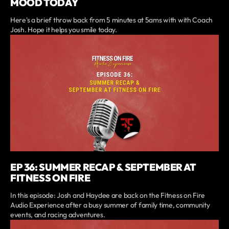
MOOD TODAY
Here's a brief throw back from 5 minutes at 5ams with with Coach
Josh. Hope it helps you smile today.
EP 36: SUMMER RECAP & SEPTEMBER AT
FITNESS ON FIRE
In this episode: Josh and Haydee are back on the Fitness on Fire
Audio Experience after a busy summer of family time, community
events, and racing adventures.