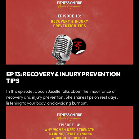
EP 13: RECOVERY & INJURY PREVENTION
TIPS
In this episode, Coach Jaselle talks about the importance of
recovery and injury prevention. She shares tips on rest days,
listening to your body, and avoiding burnout.