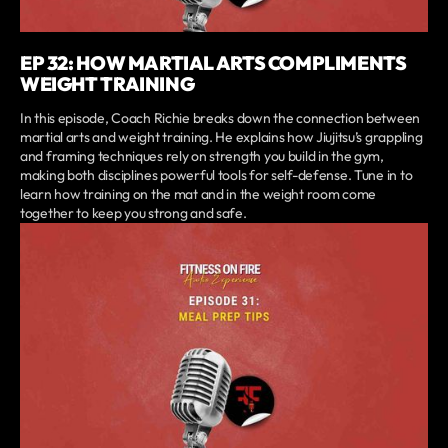
EP 32: HOW MARTIAL ARTS COMPLIMENTS
WEIGHT TRAINING
In this episode, Coach Richie breaks down the connection between
martial arts and weight training. He explains how Jiujitsu’s grappling
and framing techniques rely on strength you build in the gym,
making both disciplines powerful tools for self-defense. Tune in to
learn how training on the mat and in the weight room come
together to keep you strong and safe.