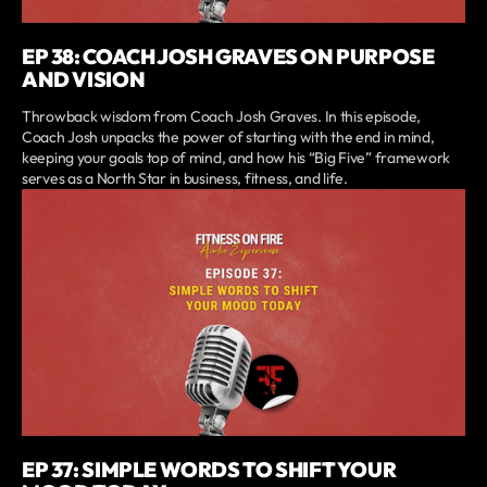
EP 38: COACH JOSH GRAVES ON PURPOSE
AND VISION
Throwback wisdom from Coach Josh Graves. In this episode,
Coach Josh unpacks the power of starting with the end in mind,
keeping your goals top of mind, and how his “Big Five” framework
serves as a North Star in business, fitness, and life.
EP 37: SIMPLE WORDS TO SHIFT YOUR