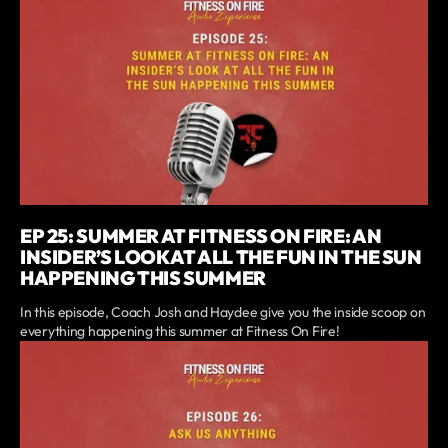
EP 25: SUMMER AT FITNESS ON FIRE: AN
INSIDER’S LOOK AT ALL THE FUN IN THE SUN
HAPPENING THIS SUMMER
In this episode, Coach Josh and Haydee give you the inside scoop on
everything happening this summer at Fitness On Fire!