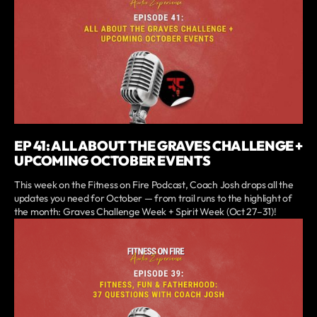
EP 41: ALL ABOUT THE GRAVES CHALLENGE +
UPCOMING OCTOBER EVENTS
This week on the Fitness on Fire Podcast, Coach Josh drops all the
updates you need for October — from trail runs to the highlight of
the month: Graves Challenge Week + Spirit Week (Oct 27–31)!