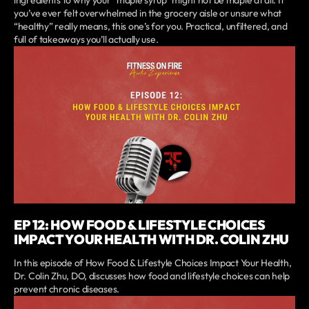
ingredients to why your “maple syrup” might not be maple at all. If
you’ve ever felt overwhelmed in the grocery aisle or unsure what
“healthy” really means, this one’s for you. Practical, unfiltered, and
full of takeaways you’ll actually use.
EP 12: HOW FOOD & LIFESTYLE CHOICES
IMPACT YOUR HEALTH WITH DR. COLIN ZHU
In this episode of How Food & Lifestyle Choices Impact Your Health,
Dr. Colin Zhu, DO, discusses how food and lifestyle choices can help
prevent chronic diseases.