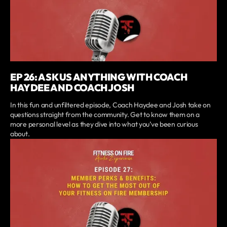
EP 26: ASK US ANYTHING WITH COACH
HAYDEE AND COACH JOSH
In this fun and unfiltered episode, Coach Haydee and Josh take on
questions straight from the community. Get to know them on a
more personal level as they dive into what you’ve been curious
about.