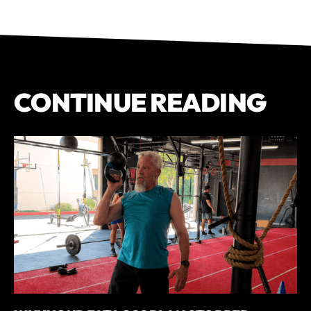
CONTINUE READING