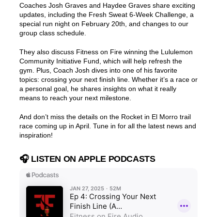
Coaches Josh Graves and Haydee Graves share exciting
updates, including the Fresh Sweat 6-Week Challenge, a
special run night on February 20th, and changes to our
group class schedule.
They also discuss Fitness on Fire winning the Lululemon
Community Initiative Fund, which will help refresh the
gym. Plus, Coach Josh dives into one of his favorite
topics: crossing your next finish line. Whether it’s a race or
a personal goal, he shares insights on what it really
means to reach your next milestone.
And don’t miss the details on the Rocket in El Morro trail
race coming up in April. Tune in for all the latest news and
inspiration!
🎧 LISTEN ON APPLE PODCASTS