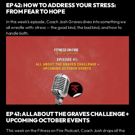
EP 42: HOW TO ADDRESS YOUR STRESS:
FROM FEAR TO HOPE
In this week’s episode, Coach Josh Graves dives into something we
all wrestle with: stress — the good kind, the bad kind, and how to
handle both.
EP 41: ALL ABOUT THE GRAVES CHALLENGE +
UPCOMING OCTOBER EVENTS
This week on the Fitness on Fire Podcast, Coach Josh drops all the