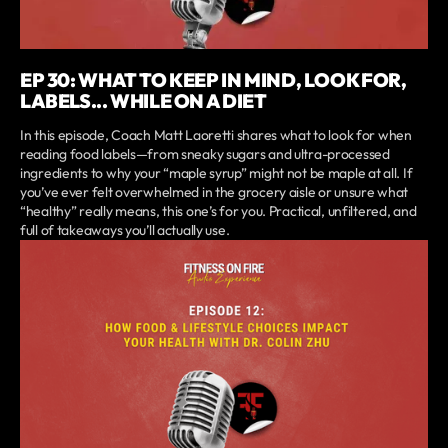
EP 30: WHAT TO KEEP IN MIND, LOOK FOR,
LABELS... WHILE ON A DIET
In this episode, Coach Matt Laoretti shares what to look for when
reading food labels—from sneaky sugars and ultra-processed
ingredients to why your “maple syrup” might not be maple at all. If
you’ve ever felt overwhelmed in the grocery aisle or unsure what
“healthy” really means, this one’s for you. Practical, unfiltered, and
full of takeaways you’ll actually use.