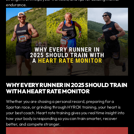
endurance.
WHY EVERY RUNNER IN 2025 SHOULD TRAIN
WITH A HEART RATE MONITOR
Whether you are chasing a personal record, preparing for a
Spartan race, or grinding through HYROX training, your heart is
your best coach. Heart rate training gives you real time insight into
how your body is responding so you can train smarter, recover
better, and compete stronger.