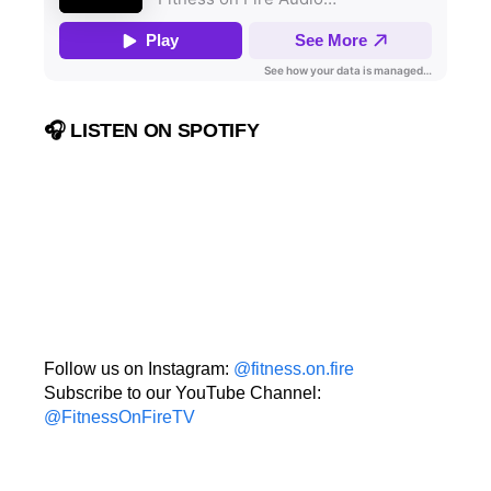
🎧 LISTEN ON SPOTIFY
Follow us on Instagram:
@fitness.on.fire
Subscribe to our YouTube Channel:
@FitnessOnFireTV