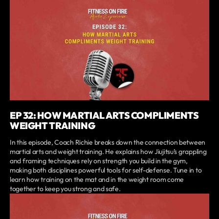
EP 32: HOW MARTIAL ARTS COMPLIMENTS
WEIGHT TRAINING
In this episode, Coach Richie breaks down the connection between
martial arts and weight training. He explains how Jiujitsu’s grappling
and framing techniques rely on strength you build in the gym,
making both disciplines powerful tools for self-defense. Tune in to
learn how training on the mat and in the weight room come
together to keep you strong and safe.