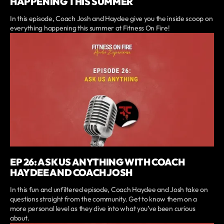
HAPPENING THIS SUMMER
In this episode, Coach Josh and Haydee give you the inside scoop on
everything happening this summer at Fitness On Fire!
EP 26: ASK US ANYTHING WITH COACH
HAYDEE AND COACH JOSH
In this fun and unfiltered episode, Coach Haydee and Josh take on
questions straight from the community. Get to know them on a
more personal level as they dive into what you’ve been curious
about.