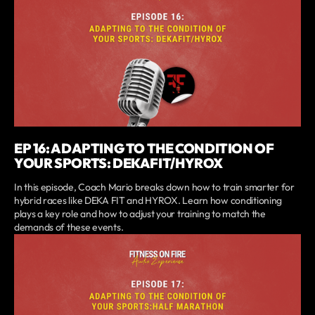
EP 16: ADAPTING TO THE CONDITION OF
YOUR SPORTS: DEKAFIT/HYROX
In this episode, Coach Mario breaks down how to train smarter for
hybrid races like DEKA FIT and HYROX. Learn how conditioning
plays a key role and how to adjust your training to match the
demands of these events.