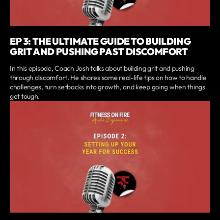
EP 3: THE ULTIMATE GUIDE TO BUILDING
GRIT AND PUSHING PAST DISCOMFORT
In this episode, Coach Josh talks about building grit and pushing
through discomfort. He shares some real-life tips on how to handle
challenges, turn setbacks into growth, and keep going when things
get tough.