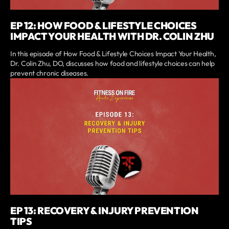
EP 12: HOW FOOD & LIFESTYLE CHOICES
IMPACT YOUR HEALTH WITH DR. COLIN ZHU
In this episode of How Food & Lifestyle Choices Impact Your Health,
Dr. Colin Zhu, DO, discusses how food and lifestyle choices can help
prevent chronic diseases.
EP 13: RECOVERY & INJURY PREVENTION
TIPS