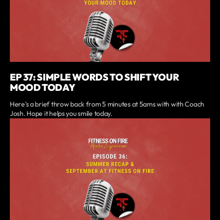
EP 37: SIMPLE WORDS TO SHIFT YOUR
MOOD TODAY
Here's a brief throw back from 5 minutes at 5ams with with Coach
Josh. Hope it helps you smile today.