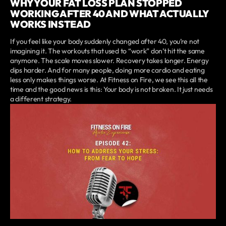
WHY YOUR FAT LOSS PLAN STOPPED
WORKING AFTER 40 AND WHAT ACTUALLY
WORKS INSTEAD
If you feel like your body suddenly changed after 40, you’re not
imagining it. The workouts that used to “work” don’t hit the same
anymore. The scale moves slower. Recovery takes longer. Energy
dips harder. And for many people, doing more cardio and eating
less only makes things worse. At Fitness on Fire, we see this all the
time and the good news is this: Your body is not broken. It just needs
a different strategy.