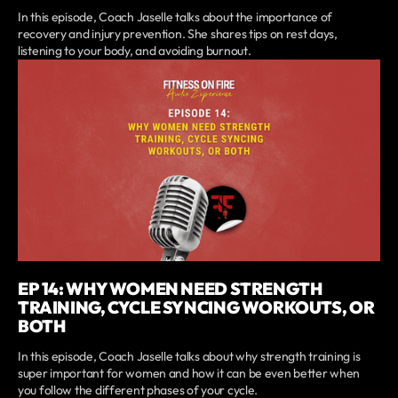
In this episode, Coach Jaselle talks about the importance of
recovery and injury prevention. She shares tips on rest days,
listening to your body, and avoiding burnout.
EP 14: WHY WOMEN NEED STRENGTH
TRAINING, CYCLE SYNCING WORKOUTS, OR
BOTH
In this episode, Coach Jaselle talks about why strength training is
super important for women and how it can be even better when
you follow the different phases of your cycle.