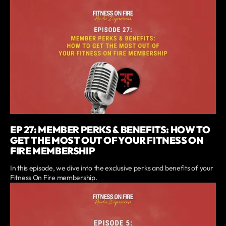
EP 27: MEMBER PERKS & BENEFITS: HOW TO
GET THE MOST OUT OF YOUR FITNESS ON
FIRE MEMBERSHIP
In this episode, we dive into the exclusive perks and benefits of your
Fitness On Fire membership.