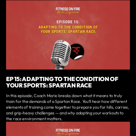
EP 15: ADAPTING TO THE CONDITION OF
YOUR SPORTS: SPARTAN RACE
In this episode, Coach Mario breaks down what it means to truly
train for the demands of a Spartan Race. You’ll hear how different
elements of training come together to prepare you for hills, carries,
and grip-heavy challenges — and why adapting your workouts to
the race environment matters.