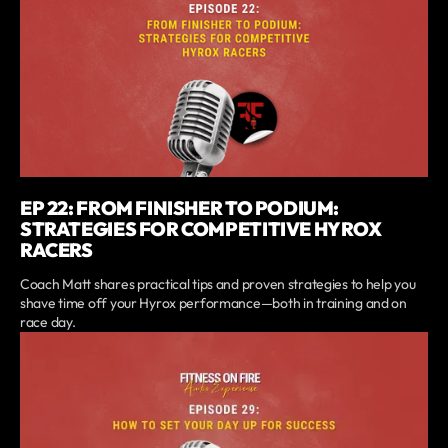
EP 22: FROM FINISHER TO PODIUM:
STRATEGIES FOR COMPETITIVE HYROX
RACERS
Coach Matt shares practical tips and proven strategies to help you
shave time off your Hyrox performance—both in training and on
race day.