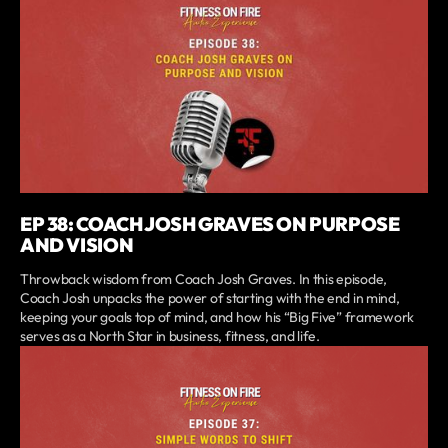
EP 38: COACH JOSH GRAVES ON PURPOSE
AND VISION
Throwback wisdom from Coach Josh Graves. In this episode,
Coach Josh unpacks the power of starting with the end in mind,
keeping your goals top of mind, and how his “Big Five” framework
serves as a North Star in business, fitness, and life.