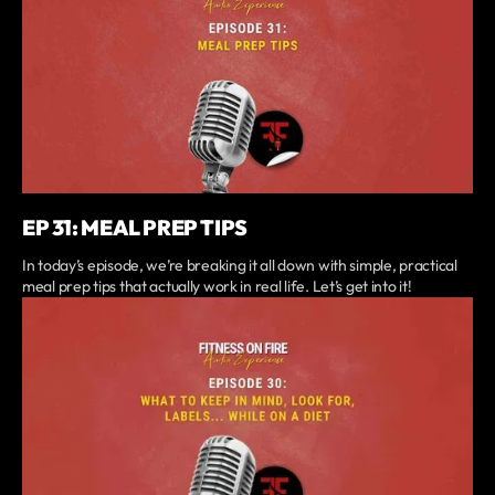
EP 31: MEAL PREP TIPS
In today’s episode, we’re breaking it all down with simple, practical
meal prep tips that actually work in real life. Let’s get into it!