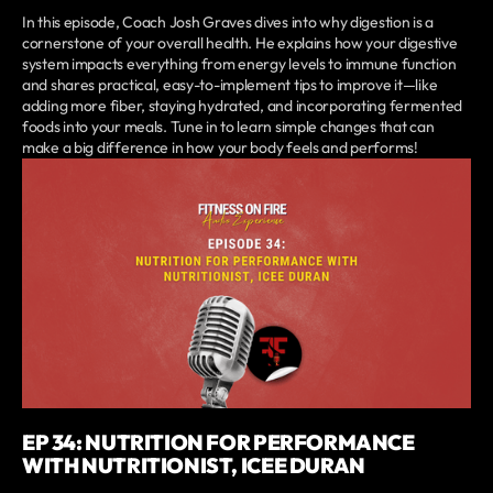
In this episode, Coach Josh Graves dives into why digestion is a
cornerstone of your overall health. He explains how your digestive
system impacts everything from energy levels to immune function
and shares practical, easy-to-implement tips to improve it—like
adding more fiber, staying hydrated, and incorporating fermented
foods into your meals. Tune in to learn simple changes that can
make a big difference in how your body feels and performs!
EP 34: NUTRITION FOR PERFORMANCE
WITH NUTRITIONIST, ICEE DURAN