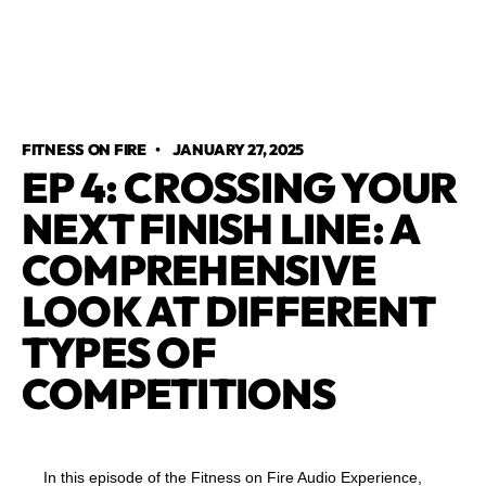
FITNESS ON FIRE
•
JANUARY 27, 2025
EP 4: CROSSING YOUR
NEXT FINISH LINE: A
COMPREHENSIVE
LOOK AT DIFFERENT
TYPES OF
COMPETITIONS
In this episode of the Fitness on Fire Audio Experience,