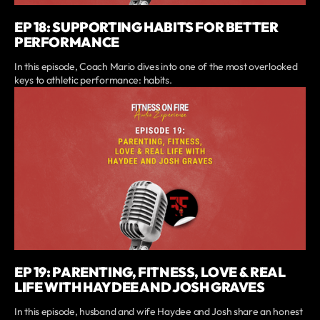
EP 18: SUPPORTING HABITS FOR BETTER
PERFORMANCE
In this episode, Coach Mario dives into one of the most overlooked
keys to athletic performance: habits.
EP 19: PARENTING, FITNESS, LOVE & REAL
LIFE WITH HAYDEE AND JOSH GRAVES
In this episode, husband and wife Haydee and Josh share an honest