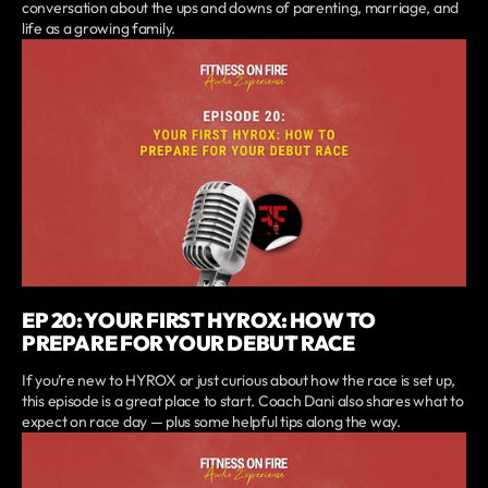
conversation about the ups and downs of parenting, marriage, and
life as a growing family.
EP 20: YOUR FIRST HYROX: HOW TO
PREPARE FOR YOUR DEBUT RACE
If you’re new to HYROX or just curious about how the race is set up,
this episode is a great place to start. Coach Dani also shares what to
expect on race day — plus some helpful tips along the way.