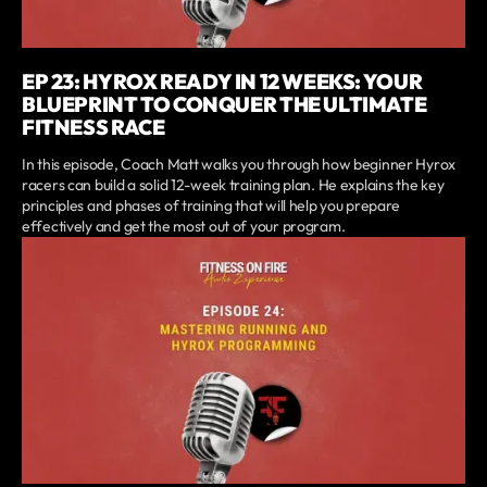
EP 23: HYROX READY IN 12 WEEKS: YOUR
BLUEPRINT TO CONQUER THE ULTIMATE
FITNESS RACE
In this episode, Coach Matt walks you through how beginner Hyrox
racers can build a solid 12-week training plan. He explains the key
principles and phases of training that will help you prepare
effectively and get the most out of your program.