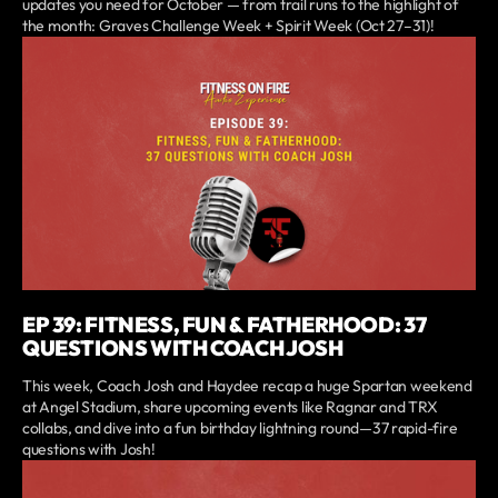
updates you need for October — from trail runs to the highlight of
the month: Graves Challenge Week + Spirit Week (Oct 27–31)!
EP 39: FITNESS, FUN & FATHERHOOD: 37
QUESTIONS WITH COACH JOSH
This week, Coach Josh and Haydee recap a huge Spartan weekend
at Angel Stadium, share upcoming events like Ragnar and TRX
collabs, and dive into a fun birthday lightning round—37 rapid-fire
questions with Josh!