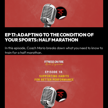
EP 17: ADAPTING TO THE CONDITION OF
YOUR SPORTS: HALF MARATHON
In this episode, Coach Mario breaks down what you need to know to
train for a half marathon.