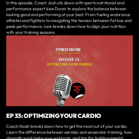
In this episode, Coach Josh sits down with sports nutritionist and
performance expert Icee Duran to explore the balance between
looking good and performing at your best. From fueling endurance
athletes and fighters to navigating the tension between fat loss and
peak performance, Icee breaks down how to align your nutrition
with your training seasons.
EP 33: OPTIMIZING YOUR CARDIO
Coach Noah breaks down how to get the most out of your cardio.
Learn the difference between aerobic and anaerobic training, how
strength work helps your workouts, and tips for building mental