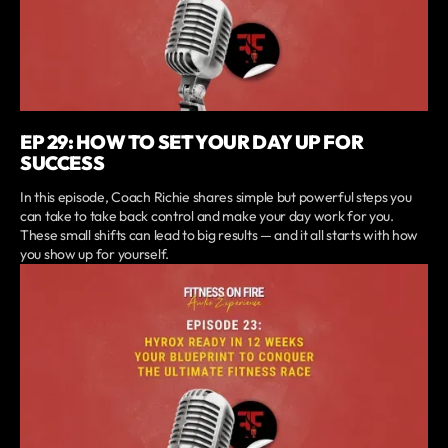
EP 29: HOW TO SET YOUR DAY UP FOR
SUCCESS
In this episode, Coach Richie shares simple but powerful steps you
can take to take back control and make your day work for you.
These small shifts can lead to big results — and it all starts with how
you show up for yourself.