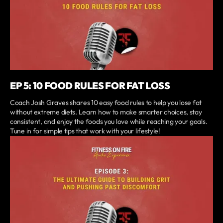
EP 5: 10 FOOD RULES FOR FAT LOSS
Coach Josh Graves shares 10 easy food rules to help you lose fat
without extreme diets. Learn how to make smarter choices, stay
consistent, and enjoy the foods you love while reaching your goals.
Tune in for simple tips that work with your lifestyle!