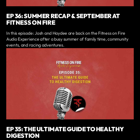
EP 36: SUMMER RECAP & SEPTEMBER AT
FITNESS ON FIRE
In this episode: Josh and Haydee are back on the Fitness on Fire
Audio Experience after a busy summer of family time, community
events, and racing adventures.
EP 35: THE ULTIMATE GUIDE TO HEALTHY
DIGESTION