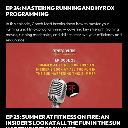
EP 24: MASTERING RUNNING AND HYROX
PROGRAMMING
In this episode, Coach Matt breaks down how to master your
running and Hyrox programming — covering key strength training
moves, running mechanics, and drills to improve your efficiency and
endurance.
EP 25: SUMMER AT FITNESS ON FIRE: AN
INSIDER’S LOOK AT ALL THE FUN IN THE SUN