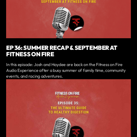
EP 36: SUMMER RECAP & SEPTEMBER AT
FITNESS ON FIRE
In this episode: Josh and Haydee are back on the Fitness on Fire
Audio Experience after a busy summer of family time, community
events, and racing adventures.