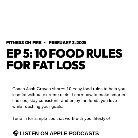
FITNESS ON FIRE
•
FEBRUARY 3, 2025
EP 5: 10 FOOD RULES
FOR FAT LOSS
Coach Josh Graves shares 10 easy food rules to help you
lose fat without extreme diets. Learn how to make smarter
choices, stay consistent, and enjoy the foods you love
while reaching your goals.
Tune in for simple tips that work with your lifestyle!
🎧 LISTEN ON APPLE PODCASTS