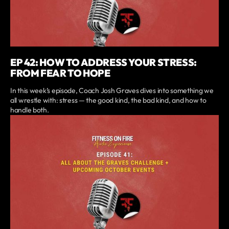
EP 42: HOW TO ADDRESS YOUR STRESS:
FROM FEAR TO HOPE
In this week’s episode, Coach Josh Graves dives into something we
all wrestle with: stress — the good kind, the bad kind, and how to
handle both.