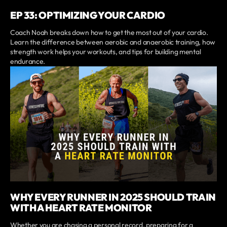
EP 33: OPTIMIZING YOUR CARDIO
Coach Noah breaks down how to get the most out of your cardio.
Learn the difference between aerobic and anaerobic training, how
strength work helps your workouts, and tips for building mental
endurance.
WHY EVERY RUNNER IN 2025 SHOULD TRAIN
WITH A HEART RATE MONITOR
Whether you are chasing a personal record, preparing for a