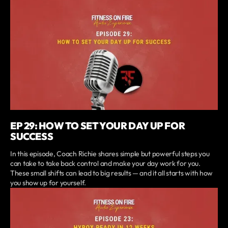
EP 29: HOW TO SET YOUR DAY UP FOR
SUCCESS
In this episode, Coach Richie shares simple but powerful steps you
can take to take back control and make your day work for you.
These small shifts can lead to big results — and it all starts with how
you show up for yourself.