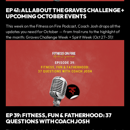
EP 41: ALL ABOUT THE GRAVES CHALLENGE +
UPCOMING OCTOBER EVENTS
This week on the Fitness on Fire Podcast, Coach Josh drops all the
updates you need for October — from trail runs to the highlight of
the month: Graves Challenge Week + Spirit Week (Oct 27–31)!
EP 39: FITNESS, FUN & FATHERHOOD: 37
QUESTIONS WITH COACH JOSH