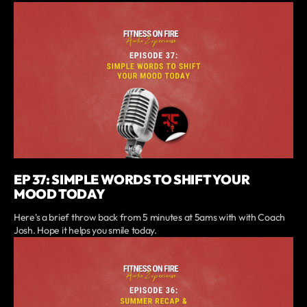
EP 37: SIMPLE WORDS TO SHIFT YOUR
MOOD TODAY
Here's a brief throw back from 5 minutes at 5ams with with Coach
Josh. Hope it helps you smile today.