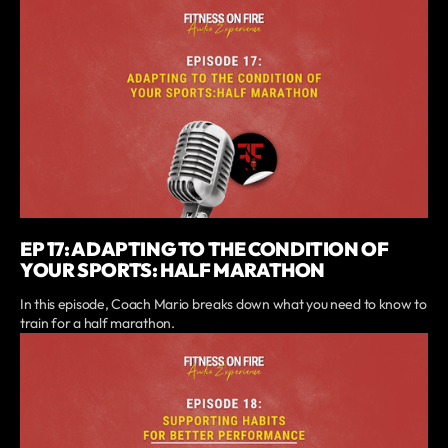
EP 17: ADAPTING TO THE CONDITION OF
YOUR SPORTS: HALF MARATHON
In this episode, Coach Mario breaks down what you need to know to
train for a half marathon.