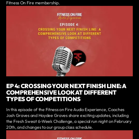
Fitness On Fire membership.
EP 4: CROSSING YOUR NEXT FINISH LINE: A
COMPREHENSIVE LOOK AT DIFFERENT
TYPES OF COMPETITIONS
In this episode of the Fitness on Fire Audio Experience, Coaches
Josh Graves and Haydee Graves share exciting updates, including
the Fresh Sweat 6-Week Challenge, a special run night on February
20th, and changes to our group class schedule.