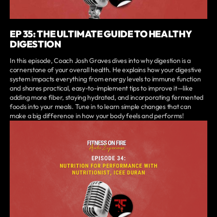
EP 35: THE ULTIMATE GUIDE TO HEALTHY
DIGESTION
In this episode, Coach Josh Graves dives into why digestion is a
cornerstone of your overall health. He explains how your digestive
system impacts everything from energy levels to immune function
and shares practical, easy-to-implement tips to improve it—like
adding more fiber, staying hydrated, and incorporating fermented
foods into your meals. Tune in to learn simple changes that can
make a big difference in how your body feels and performs!