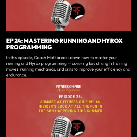
EP 24: MASTERING RUNNING AND HYROX
PROGRAMMING
In this episode, Coach Matt breaks down how to master your
running and Hyrox programming — covering key strength training
moves, running mechanics, and drills to improve your efficiency and
endurance.