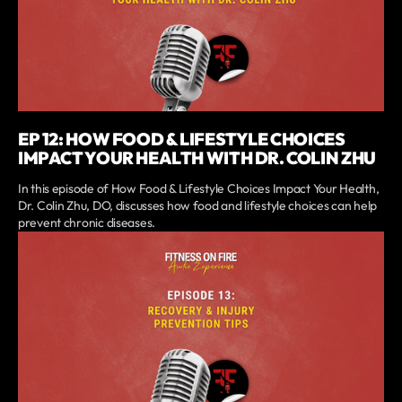
EP 12: HOW FOOD & LIFESTYLE CHOICES
IMPACT YOUR HEALTH WITH DR. COLIN ZHU
In this episode of How Food & Lifestyle Choices Impact Your Health,
Dr. Colin Zhu, DO, discusses how food and lifestyle choices can help
prevent chronic diseases.