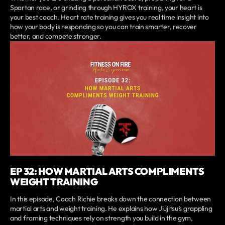
Spartan race, or grinding through HYROX training, your heart is
your best coach. Heart rate training gives you real time insight into
how your body is responding so you can train smarter, recover
better, and compete stronger.
EP 32: HOW MARTIAL ARTS COMPLIMENTS
WEIGHT TRAINING
In this episode, Coach Richie breaks down the connection between
martial arts and weight training. He explains how Jiujitsu’s grappling
and framing techniques rely on strength you build in the gym,