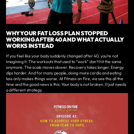
WHY YOUR FAT LOSS PLAN STOPPED
WORKING AFTER 40 AND WHAT ACTUALLY
WORKS INSTEAD
If you feel like your body suddenly changed after 40, you’re not
imagining it. The workouts that used to “work” don’t hit the same
anymore. The scale moves slower. Recovery takes longer. Energy
dips harder. And for many people, doing more cardio and eating
less only makes things worse. At Fitness on Fire, we see this all the
time and the good news is this: Your body is not broken. It just needs
a different strategy.