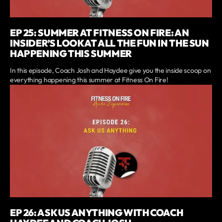
EP 25: SUMMER AT FITNESS ON FIRE: AN
INSIDER’S LOOK AT ALL THE FUN IN THE SUN
HAPPENING THIS SUMMER
In this episode, Coach Josh and Haydee give you the inside scoop on
everything happening this summer at Fitness On Fire!
EP 26: ASK US ANYTHING WITH COACH