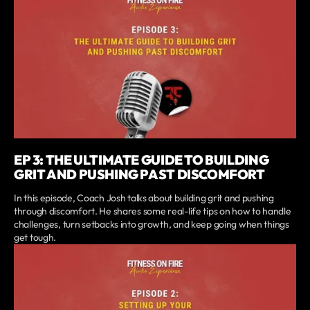
EP 3: THE ULTIMATE GUIDE TO BUILDING
GRIT AND PUSHING PAST DISCOMFORT
In this episode, Coach Josh talks about building grit and pushing
through discomfort. He shares some real-life tips on how to handle
challenges, turn setbacks into growth, and keep going when things
get tough.