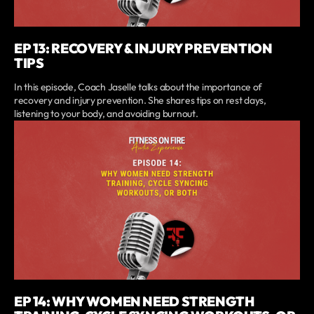
EP 13: RECOVERY & INJURY PREVENTION
TIPS
In this episode, Coach Jaselle talks about the importance of
recovery and injury prevention. She shares tips on rest days,
listening to your body, and avoiding burnout.
EP 14: WHY WOMEN NEED STRENGTH