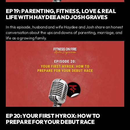
EP 19: PARENTING, FITNESS, LOVE & REAL
LIFE WITH HAYDEE AND JOSH GRAVES
In this episode, husband and wife Haydee and Josh share an honest
conversation about the ups and downs of parenting, marriage, and
life as a growing family.
EP 20: YOUR FIRST HYROX: HOW TO
PREPARE FOR YOUR DEBUT RACE