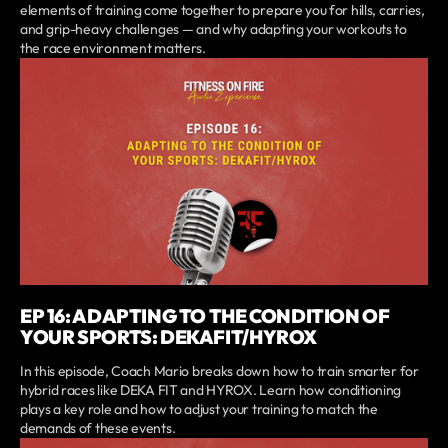
elements of training come together to prepare you for hills, carries,
and grip-heavy challenges — and why adapting your workouts to
the race environment matters.
EP 16: ADAPTING TO THE CONDITION OF
YOUR SPORTS: DEKAFIT/HYROX
In this episode, Coach Mario breaks down how to train smarter for
hybrid races like DEKA FIT and HYROX. Learn how conditioning
plays a key role and how to adjust your training to match the
demands of these events.