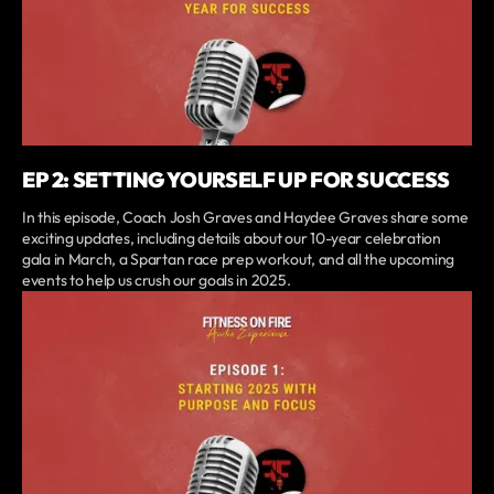
EP 2: SETTING YOURSELF UP FOR SUCCESS
In this episode, Coach Josh Graves and Haydee Graves share some
exciting updates, including details about our 10-year celebration
gala in March, a Spartan race prep workout, and all the upcoming
events to help us crush our goals in 2025.