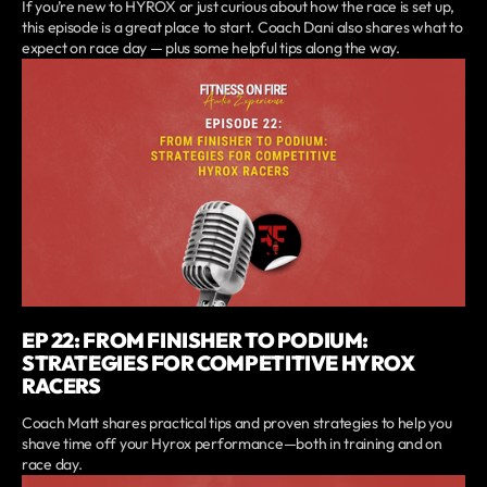
If you’re new to HYROX or just curious about how the race is set up,
this episode is a great place to start. Coach Dani also shares what to
expect on race day — plus some helpful tips along the way.
EP 22: FROM FINISHER TO PODIUM:
STRATEGIES FOR COMPETITIVE HYROX
RACERS
Coach Matt shares practical tips and proven strategies to help you
shave time off your Hyrox performance—both in training and on
race day.