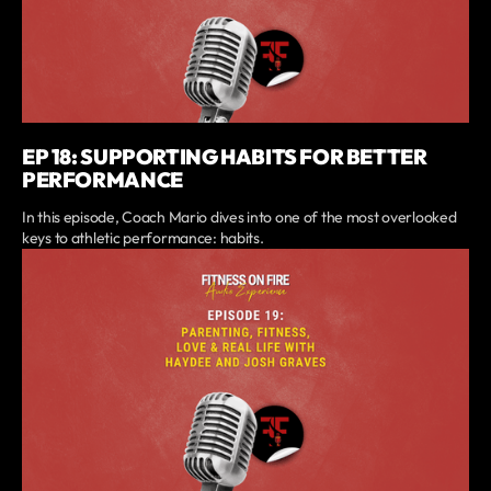
EP 18: SUPPORTING HABITS FOR BETTER
PERFORMANCE
In this episode, Coach Mario dives into one of the most overlooked
keys to athletic performance: habits.