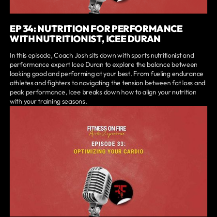
EP 34: NUTRITION FOR PERFORMANCE
WITH NUTRITIONIST, ICEE DURAN
In this episode, Coach Josh sits down with sports nutritionist and
performance expert Icee Duran to explore the balance between
looking good and performing at your best. From fueling endurance
athletes and fighters to navigating the tension between fat loss and
peak performance, Icee breaks down how to align your nutrition
with your training seasons.