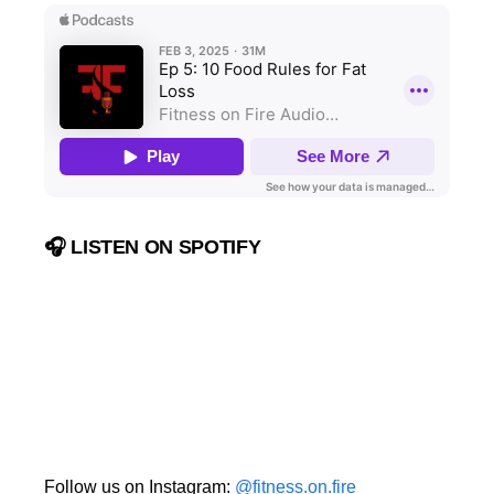
🎧 LISTEN ON SPOTIFY
Follow us on Instagram:
@fitness.on.fire