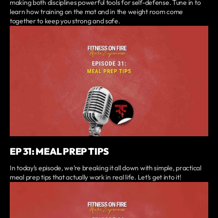
making both disciplines powerful tools for self-defense. Tune in to
learn how training on the mat and in the weight room come
together to keep you strong and safe.
EP 31: MEAL PREP TIPS
In today’s episode, we’re breaking it all down with simple, practical
meal prep tips that actually work in real life. Let’s get into it!