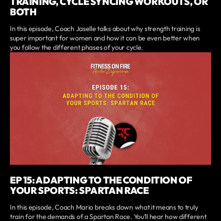
TRAINING, CYCLE SYNCING WORKOUTS, OR
BOTH
In this episode, Coach Jaselle talks about why strength training is
super important for women and how it can be even better when
you follow the different phases of your cycle.
EP 15: ADAPTING TO THE CONDITION OF
YOUR SPORTS: SPARTAN RACE
In this episode, Coach Mario breaks down what it means to truly
train for the demands of a Spartan Race. You’ll hear how different