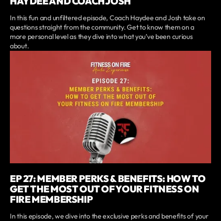
HAYDEE AND COACH JOSH
In this fun and unfiltered episode, Coach Haydee and Josh take on
questions straight from the community. Get to know them on a
more personal level as they dive into what you’ve been curious
about.
EP 27: MEMBER PERKS & BENEFITS: HOW TO
GET THE MOST OUT OF YOUR FITNESS ON
FIRE MEMBERSHIP
In this episode, we dive into the exclusive perks and benefits of your