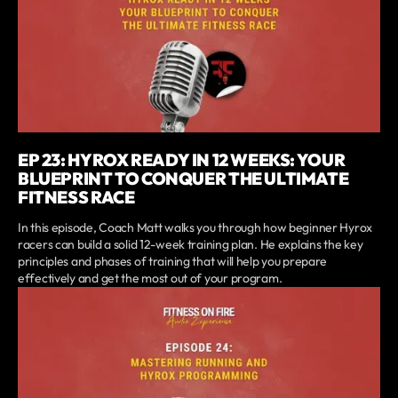
EP 23: HYROX READY IN 12 WEEKS: YOUR
BLUEPRINT TO CONQUER THE ULTIMATE
FITNESS RACE
In this episode, Coach Matt walks you through how beginner Hyrox
racers can build a solid 12-week training plan. He explains the key
principles and phases of training that will help you prepare
effectively and get the most out of your program.