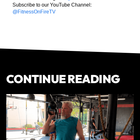
Subscribe to our YouTube Channel:
@FitnessOnFireTV
CONTINUE READING