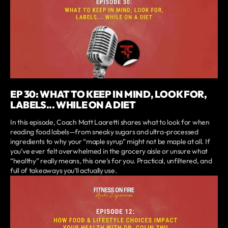
EP 30: WHAT TO KEEP IN MIND, LOOK FOR,
LABELS... WHILE ON A DIET
In this episode, Coach Matt Laoretti shares what to look for when
reading food labels—from sneaky sugars and ultra-processed
ingredients to why your “maple syrup” might not be maple at all. If
you’ve ever felt overwhelmed in the grocery aisle or unsure what
“healthy” really means, this one’s for you. Practical, unfiltered, and
full of takeaways you’ll actually use.