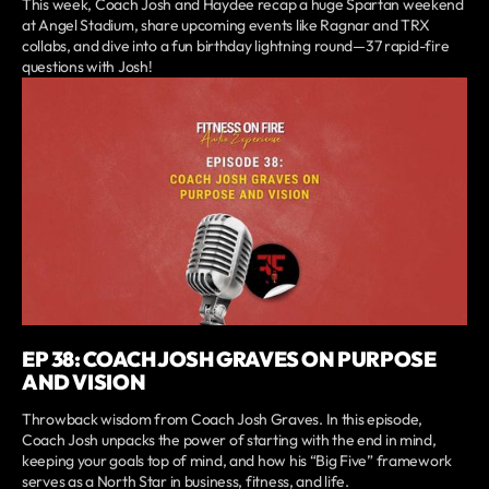
This week, Coach Josh and Haydee recap a huge Spartan weekend
at Angel Stadium, share upcoming events like Ragnar and TRX
collabs, and dive into a fun birthday lightning round—37 rapid-fire
questions with Josh!
EP 38: COACH JOSH GRAVES ON PURPOSE
AND VISION
Throwback wisdom from Coach Josh Graves. In this episode,
Coach Josh unpacks the power of starting with the end in mind,
keeping your goals top of mind, and how his “Big Five” framework
serves as a North Star in business, fitness, and life.