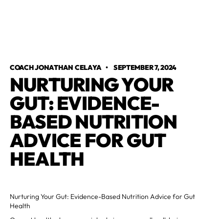
COACH JONATHAN CELAYA
•
SEPTEMBER 7, 2024
NURTURING YOUR
GUT: EVIDENCE-
BASED NUTRITION
ADVICE FOR GUT
HEALTH
Nurturing Your Gut: Evidence-Based Nutrition Advice for Gut
Health