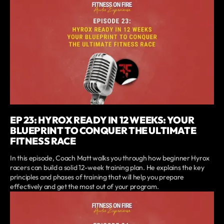
EP 23: HYROX READY IN 12 WEEKS: YOUR
BLUEPRINT TO CONQUER THE ULTIMATE
FITNESS RACE
In this episode, Coach Matt walks you through how beginner Hyrox
racers can build a solid 12-week training plan. He explains the key
principles and phases of training that will help you prepare
effectively and get the most out of your program.