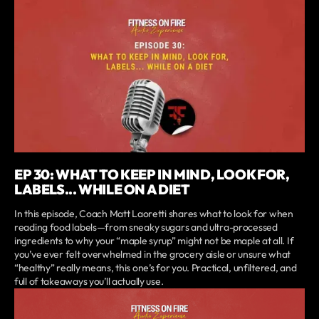
EP 30: WHAT TO KEEP IN MIND, LOOK FOR,
LABELS... WHILE ON A DIET
In this episode, Coach Matt Laoretti shares what to look for when
reading food labels—from sneaky sugars and ultra-processed
ingredients to why your “maple syrup” might not be maple at all. If
you’ve ever felt overwhelmed in the grocery aisle or unsure what
“healthy” really means, this one’s for you. Practical, unfiltered, and
full of takeaways you’ll actually use.