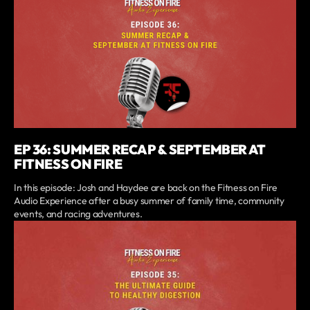
EP 36: SUMMER RECAP & SEPTEMBER AT
FITNESS ON FIRE
In this episode: Josh and Haydee are back on the Fitness on Fire
Audio Experience after a busy summer of family time, community
events, and racing adventures.