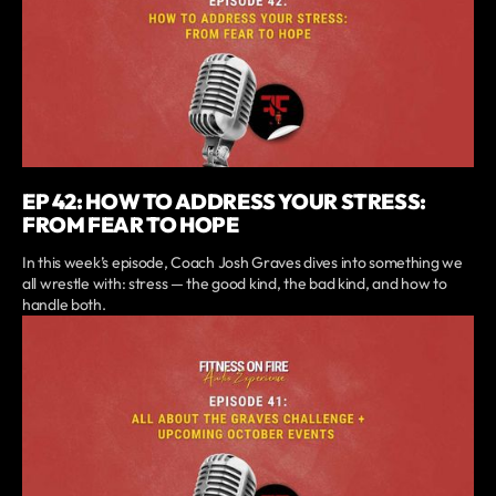
EP 42: HOW TO ADDRESS YOUR STRESS:
FROM FEAR TO HOPE
In this week’s episode, Coach Josh Graves dives into something we
all wrestle with: stress — the good kind, the bad kind, and how to
handle both.