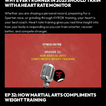
WHY EVERY RUNNER IN 2025 SHOULD TRAIN
WITH A HEART RATE MONITOR
Whether you are chasing a personal record, preparing for a
Spartan race, or grinding through HYROX training, your heart is
your best coach. Heart rate training gives you real time insight into
how your body is responding so you can train smarter, recover
better, and compete stronger.
EP 32: HOW MARTIAL ARTS COMPLIMENTS
WEIGHT TRAINING