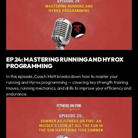
EP 24: MASTERING RUNNING AND HYROX
PROGRAMMING
In this episode, Coach Matt breaks down how to master your
running and Hyrox programming — covering key strength training
moves, running mechanics, and drills to improve your efficiency and
endurance.