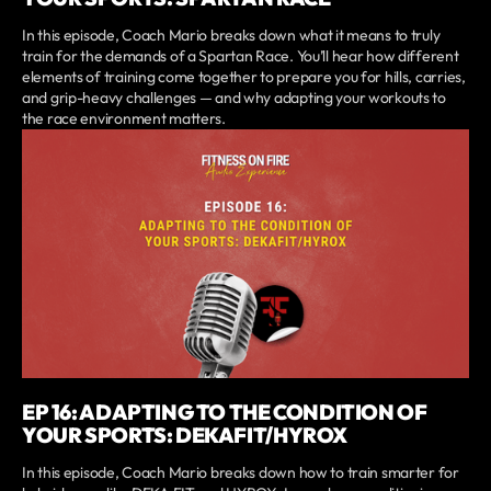
In this episode, Coach Mario breaks down what it means to truly
train for the demands of a Spartan Race. You’ll hear how different
elements of training come together to prepare you for hills, carries,
and grip-heavy challenges — and why adapting your workouts to
the race environment matters.
EP 16: ADAPTING TO THE CONDITION OF
YOUR SPORTS: DEKAFIT/HYROX
In this episode, Coach Mario breaks down how to train smarter for