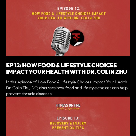
EP 12: HOW FOOD & LIFESTYLE CHOICES
IMPACT YOUR HEALTH WITH DR. COLIN ZHU
In this episode of How Food & Lifestyle Choices Impact Your Health,
Dr. Colin Zhu, DO, discusses how food and lifestyle choices can help
prevent chronic diseases.