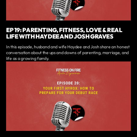
EP 19: PARENTING, FITNESS, LOVE & REAL
LIFE WITH HAYDEE AND JOSH GRAVES
In this episode, husband and wife Haydee and Josh share an honest
conversation about the ups and downs of parenting, marriage, and
life as a growing family.