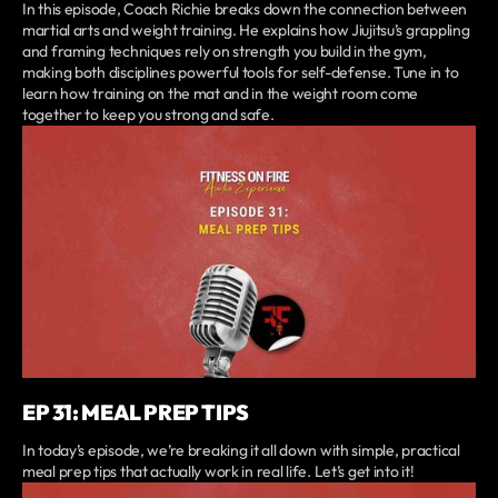
In this episode, Coach Richie breaks down the connection between
martial arts and weight training. He explains how Jiujitsu’s grappling
and framing techniques rely on strength you build in the gym,
making both disciplines powerful tools for self-defense. Tune in to
learn how training on the mat and in the weight room come
together to keep you strong and safe.
EP 31: MEAL PREP TIPS
In today’s episode, we’re breaking it all down with simple, practical
meal prep tips that actually work in real life. Let’s get into it!