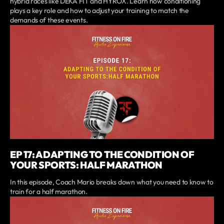
hybrid races like DEKA FIT and HYROX. Learn how conditioning
plays a key role and how to adjust your training to match the
demands of these events.
EP 17: ADAPTING TO THE CONDITION OF
YOUR SPORTS: HALF MARATHON
In this episode, Coach Mario breaks down what you need to know to
train for a half marathon.