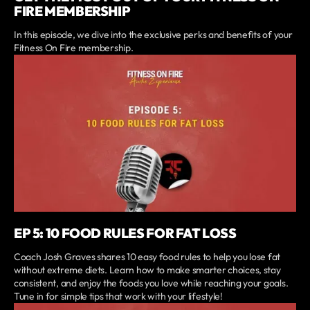
FIRE MEMBERSHIP
In this episode, we dive into the exclusive perks and benefits of your
Fitness On Fire membership.
EP 5: 10 FOOD RULES FOR FAT LOSS
Coach Josh Graves shares 10 easy food rules to help you lose fat
without extreme diets. Learn how to make smarter choices, stay
consistent, and enjoy the foods you love while reaching your goals.
Tune in for simple tips that work with your lifestyle!