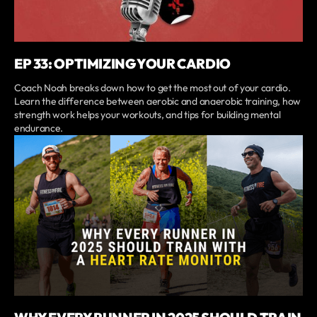
EP 33: OPTIMIZING YOUR CARDIO
Coach Noah breaks down how to get the most out of your cardio.
Learn the difference between aerobic and anaerobic training, how
strength work helps your workouts, and tips for building mental
endurance.