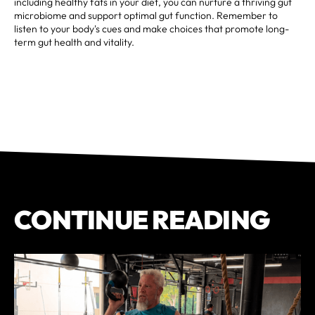
including healthy fats in your diet, you can nurture a thriving gut
microbiome and support optimal gut function. Remember to
listen to your body's cues and make choices that promote long-
term gut health and vitality.
CONTINUE READING