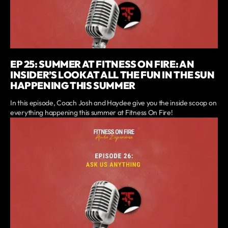
EP 25: SUMMER AT FITNESS ON FIRE: AN
INSIDER’S LOOK AT ALL THE FUN IN THE SUN
HAPPENING THIS SUMMER
In this episode, Coach Josh and Haydee give you the inside scoop on
everything happening this summer at Fitness On Fire!