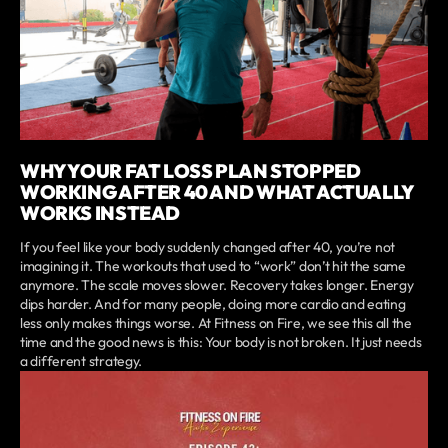
WHY YOUR FAT LOSS PLAN STOPPED
WORKING AFTER 40 AND WHAT ACTUALLY
WORKS INSTEAD
If you feel like your body suddenly changed after 40, you’re not
imagining it. The workouts that used to “work” don’t hit the same
anymore. The scale moves slower. Recovery takes longer. Energy
dips harder. And for many people, doing more cardio and eating
less only makes things worse. At Fitness on Fire, we see this all the
time and the good news is this: Your body is not broken. It just needs
a different strategy.