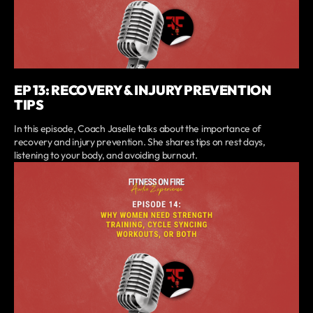
EP 13: RECOVERY & INJURY PREVENTION
TIPS
In this episode, Coach Jaselle talks about the importance of
recovery and injury prevention. She shares tips on rest days,
listening to your body, and avoiding burnout.