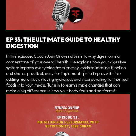
EP 35: THE ULTIMATE GUIDE TO HEALTHY
DIGESTION
In this episode, Coach Josh Graves dives into why digestion is a
cornerstone of your overall health. He explains how your digestive
system impacts everything from energy levels to immune function
and shares practical, easy-to-implement tips to improve it—like
adding more fiber, staying hydrated, and incorporating fermented
foods into your meals. Tune in to learn simple changes that can
make a big difference in how your body feels and performs!