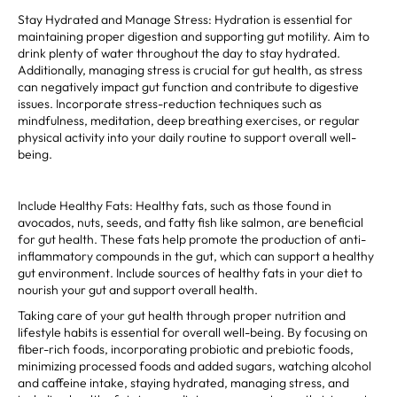
Stay Hydrated and Manage Stress: Hydration is essential for
maintaining proper digestion and supporting gut motility. Aim to
drink plenty of water throughout the day to stay hydrated.
Additionally, managing stress is crucial for gut health, as stress
can negatively impact gut function and contribute to digestive
issues. Incorporate stress-reduction techniques such as
mindfulness, meditation, deep breathing exercises, or regular
physical activity into your daily routine to support overall well-
being.
Include Healthy Fats: Healthy fats, such as those found in
avocados, nuts, seeds, and fatty fish like salmon, are beneficial
for gut health. These fats help promote the production of anti-
inflammatory compounds in the gut, which can support a healthy
gut environment. Include sources of healthy fats in your diet to
nourish your gut and support overall health.
Taking care of your gut health through proper nutrition and
lifestyle habits is essential for overall well-being. By focusing on
fiber-rich foods, incorporating probiotic and prebiotic foods,
minimizing processed foods and added sugars, watching alcohol
and caffeine intake, staying hydrated, managing stress, and