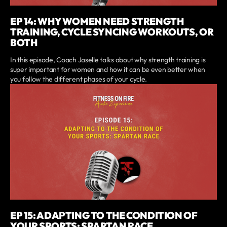
EP 14: WHY WOMEN NEED STRENGTH
TRAINING, CYCLE SYNCING WORKOUTS, OR
BOTH
In this episode, Coach Jaselle talks about why strength training is
super important for women and how it can be even better when
you follow the different phases of your cycle.
EP 15: ADAPTING TO THE CONDITION OF
YOUR SPORTS: SPARTAN RACE