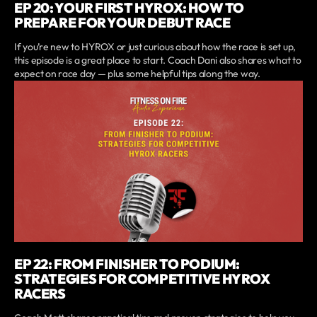
EP 20: YOUR FIRST HYROX: HOW TO
PREPARE FOR YOUR DEBUT RACE
If you’re new to HYROX or just curious about how the race is set up,
this episode is a great place to start. Coach Dani also shares what to
expect on race day — plus some helpful tips along the way.
EP 22: FROM FINISHER TO PODIUM:
STRATEGIES FOR COMPETITIVE HYROX
RACERS