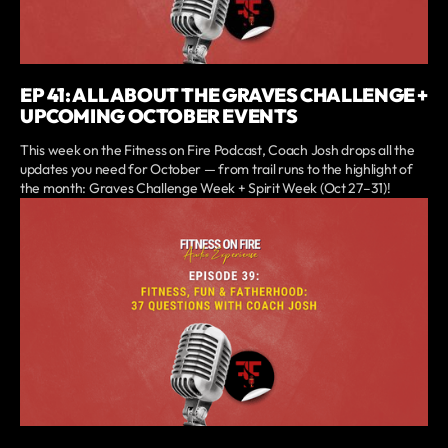
EP 41: ALL ABOUT THE GRAVES CHALLENGE +
UPCOMING OCTOBER EVENTS
This week on the Fitness on Fire Podcast, Coach Josh drops all the
updates you need for October — from trail runs to the highlight of
the month: Graves Challenge Week + Spirit Week (Oct 27–31)!