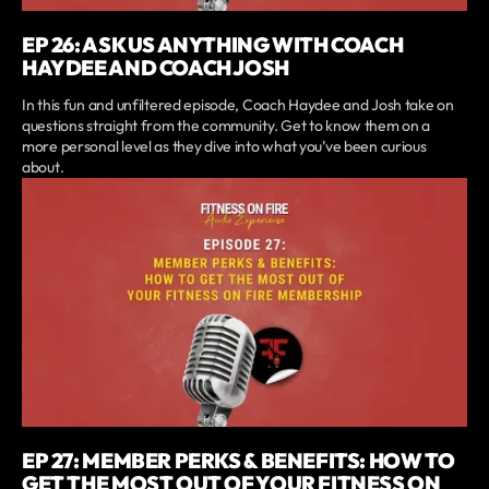
EP 26: ASK US ANYTHING WITH COACH
HAYDEE AND COACH JOSH
In this fun and unfiltered episode, Coach Haydee and Josh take on
questions straight from the community. Get to know them on a
more personal level as they dive into what you’ve been curious
about.
EP 27: MEMBER PERKS & BENEFITS: HOW TO
GET THE MOST OUT OF YOUR FITNESS ON