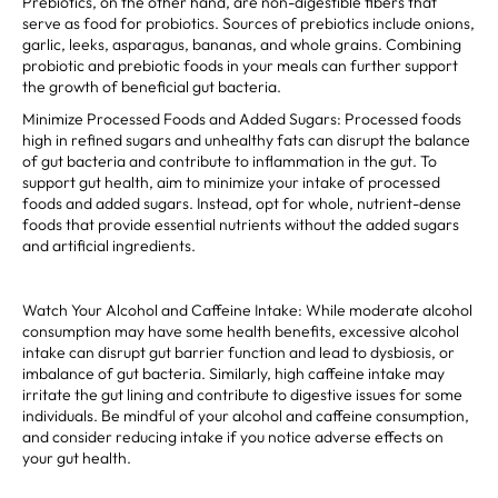
Prebiotics, on the other hand, are non-digestible fibers that
serve as food for probiotics. Sources of prebiotics include onions,
garlic, leeks, asparagus, bananas, and whole grains. Combining
probiotic and prebiotic foods in your meals can further support
the growth of beneficial gut bacteria.
Minimize Processed Foods and Added Sugars: Processed foods
high in refined sugars and unhealthy fats can disrupt the balance
of gut bacteria and contribute to inflammation in the gut. To
support gut health, aim to minimize your intake of processed
foods and added sugars. Instead, opt for whole, nutrient-dense
foods that provide essential nutrients without the added sugars
and artificial ingredients.
Watch Your Alcohol and Caffeine Intake: While moderate alcohol
consumption may have some health benefits, excessive alcohol
intake can disrupt gut barrier function and lead to dysbiosis, or
imbalance of gut bacteria. Similarly, high caffeine intake may
irritate the gut lining and contribute to digestive issues for some
individuals. Be mindful of your alcohol and caffeine consumption,
and consider reducing intake if you notice adverse effects on
your gut health.