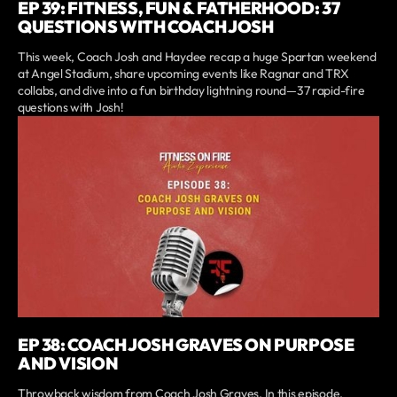
EP 39: FITNESS, FUN & FATHERHOOD: 37
QUESTIONS WITH COACH JOSH
This week, Coach Josh and Haydee recap a huge Spartan weekend
at Angel Stadium, share upcoming events like Ragnar and TRX
collabs, and dive into a fun birthday lightning round—37 rapid-fire
questions with Josh!
EP 38: COACH JOSH GRAVES ON PURPOSE
AND VISION
Throwback wisdom from Coach Josh Graves. In this episode,