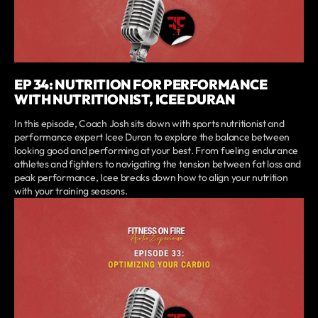
EP 34: NUTRITION FOR PERFORMANCE
WITH NUTRITIONIST, ICEE DURAN
In this episode, Coach Josh sits down with sports nutritionist and
performance expert Icee Duran to explore the balance between
looking good and performing at your best. From fueling endurance
athletes and fighters to navigating the tension between fat loss and
peak performance, Icee breaks down how to align your nutrition
with your training seasons.