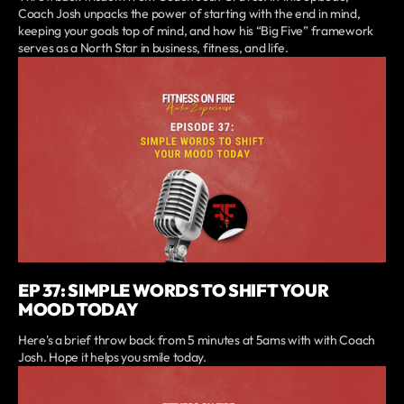
Coach Josh unpacks the power of starting with the end in mind,
keeping your goals top of mind, and how his “Big Five” framework
serves as a North Star in business, fitness, and life.
EP 37: SIMPLE WORDS TO SHIFT YOUR
MOOD TODAY
Here's a brief throw back from 5 minutes at 5ams with with Coach
Josh. Hope it helps you smile today.