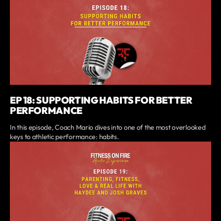
EP 18: SUPPORTING HABITS FOR BETTER
PERFORMANCE
In this episode, Coach Mario dives into one of the most overlooked
keys to athletic performance: habits.