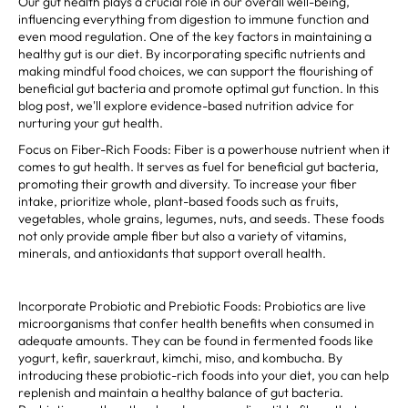
Our gut health plays a crucial role in our overall well-being,
influencing everything from digestion to immune function and
even mood regulation. One of the key factors in maintaining a
healthy gut is our diet. By incorporating specific nutrients and
making mindful food choices, we can support the flourishing of
beneficial gut bacteria and promote optimal gut function. In this
blog post, we'll explore evidence-based nutrition advice for
nurturing your gut health.
Focus on Fiber-Rich Foods: Fiber is a powerhouse nutrient when it
comes to gut health. It serves as fuel for beneficial gut bacteria,
promoting their growth and diversity. To increase your fiber
intake, prioritize whole, plant-based foods such as fruits,
vegetables, whole grains, legumes, nuts, and seeds. These foods
not only provide ample fiber but also a variety of vitamins,
minerals, and antioxidants that support overall health.
Incorporate Probiotic and Prebiotic Foods: Probiotics are live
microorganisms that confer health benefits when consumed in
adequate amounts. They can be found in fermented foods like
yogurt, kefir, sauerkraut, kimchi, miso, and kombucha. By
introducing these probiotic-rich foods into your diet, you can help
replenish and maintain a healthy balance of gut bacteria.