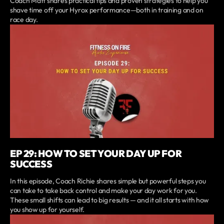
Coach Matt shares practical tips and proven strategies to help you
shave time off your Hyrox performance—both in training and on
race day.
EP 29: HOW TO SET YOUR DAY UP FOR
SUCCESS
In this episode, Coach Richie shares simple but powerful steps you
can take to take back control and make your day work for you.
These small shifts can lead to big results — and it all starts with how
you show up for yourself.