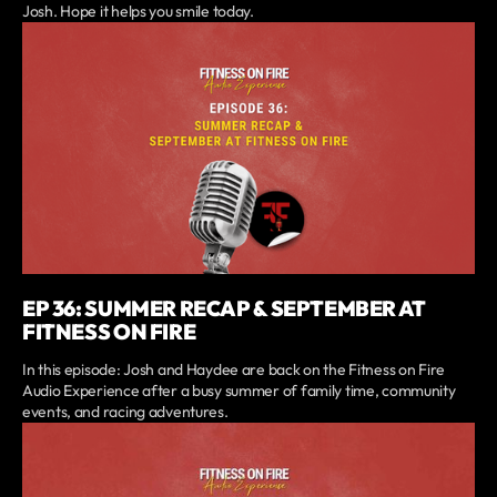
Josh. Hope it helps you smile today.
EP 36: SUMMER RECAP & SEPTEMBER AT
FITNESS ON FIRE
In this episode: Josh and Haydee are back on the Fitness on Fire
Audio Experience after a busy summer of family time, community
events, and racing adventures.