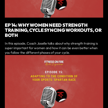
EP 14: WHY WOMEN NEED STRENGTH
TRAINING, CYCLE SYNCING WORKOUTS, OR
BOTH
In this episode, Coach Jaselle talks about why strength training is
super important for women and how it can be even better when
you follow the different phases of your cycle.