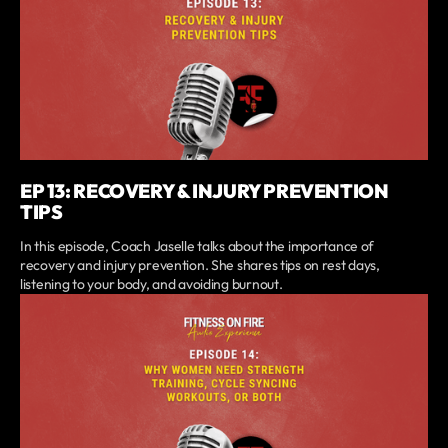
EP 13: RECOVERY & INJURY PREVENTION
TIPS
In this episode, Coach Jaselle talks about the importance of
recovery and injury prevention. She shares tips on rest days,
listening to your body, and avoiding burnout.