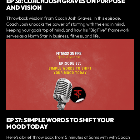
EP 38: COACH JOSH GRAVES ON PURPOSE
AND VISION
Throwback wisdom from Coach Josh Graves. In this episode,
Coach Josh unpacks the power of starting with the end in mind,
keeping your goals top of mind, and how his “Big Five” framework
serves as a North Star in business, fitness, and life.
EP 37: SIMPLE WORDS TO SHIFT YOUR
MOOD TODAY
Here's a brief throw back from 5 minutes at 5ams with with Coach