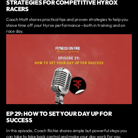
STRATEGIES FOR COMPETITIVE HYROX
RACERS
Coach Matt shares practical tips and proven strategies to help you
shave time off your Hyrox performance—both in training and on
race day.
EP 29: HOW TO SET YOUR DAY UP FOR
SUCCESS
In this episode, Coach Richie shares simple but powerful steps you
can take to take back control and make your day work for you.