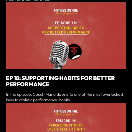
EP 18: SUPPORTING HABITS FOR BETTER
PERFORMANCE
In this episode, Coach Mario dives into one of the most overlooked
keys to athletic performance: habits.