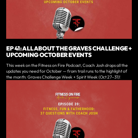
EP 41: ALL ABOUT THE GRAVES CHALLENGE +
UPCOMING OCTOBER EVENTS
This week on the Fitness on Fire Podcast, Coach Josh drops all the
updates you need for October — from trail runs to the highlight of
the month: Graves Challenge Week + Spirit Week (Oct 27–31)!