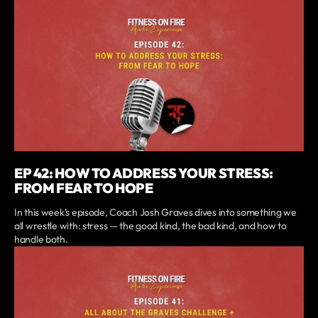
EP 42: HOW TO ADDRESS YOUR STRESS:
FROM FEAR TO HOPE
In this week’s episode, Coach Josh Graves dives into something we
all wrestle with: stress — the good kind, the bad kind, and how to
handle both.