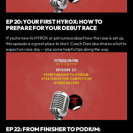
EP 20: YOUR FIRST HYROX: HOW TO
PREPARE FOR YOUR DEBUT RACE
If you’re new to HYROX or just curious about how the race is set up,
this episode is a great place to start. Coach Dani also shares what to
expect on race day — plus some helpful tips along the way.
EP 22: FROM FINISHER TO PODIUM: