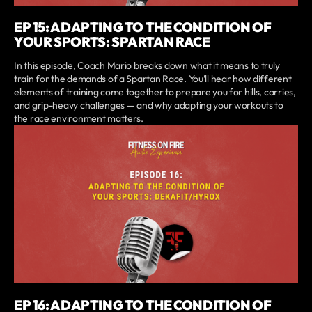
EP 15: ADAPTING TO THE CONDITION OF
YOUR SPORTS: SPARTAN RACE
In this episode, Coach Mario breaks down what it means to truly
train for the demands of a Spartan Race. You’ll hear how different
elements of training come together to prepare you for hills, carries,
and grip-heavy challenges — and why adapting your workouts to
the race environment matters.
EP 16: ADAPTING TO THE CONDITION OF