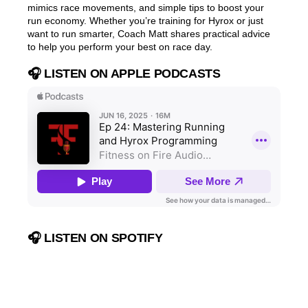
mimics race movements, and simple tips to boost your
run economy. Whether you’re training for Hyrox or just
want to run smarter, Coach Matt shares practical advice
to help you perform your best on race day.
🎧 LISTEN ON APPLE PODCASTS
🎧 LISTEN ON SPOTIFY