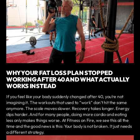
WHY YOUR FAT LOSS PLAN STOPPED
WORKING AFTER 40 AND WHAT ACTUALLY
WORKS INSTEAD
If you feel like your body suddenly changed after 40, you’re not
imagining it. The workouts that used to “work” don’t hit the same
anymore. The scale moves slower. Recovery takes longer. Energy
dips harder. And for many people, doing more cardio and eating
less only makes things worse. At Fitness on Fire, we see this all the
time and the good news is this: Your body is not broken. It just needs
a different strategy.