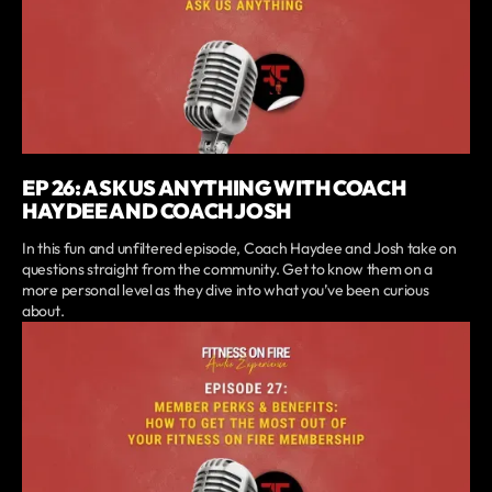
EP 26: ASK US ANYTHING WITH COACH
HAYDEE AND COACH JOSH
In this fun and unfiltered episode, Coach Haydee and Josh take on
questions straight from the community. Get to know them on a
more personal level as they dive into what you’ve been curious
about.