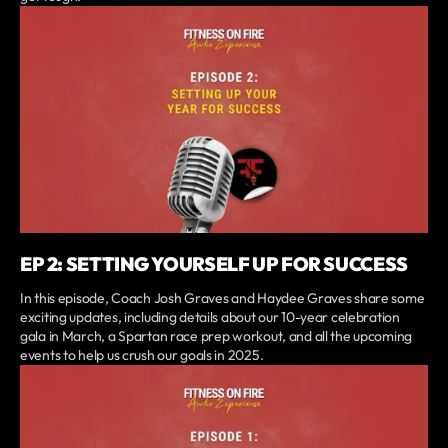
EP 2: SETTING YOURSELF UP FOR SUCCESS
In this episode, Coach Josh Graves and Haydee Graves share some
exciting updates, including details about our 10-year celebration
gala in March, a Spartan race prep workout, and all the upcoming
events to help us crush our goals in 2025.