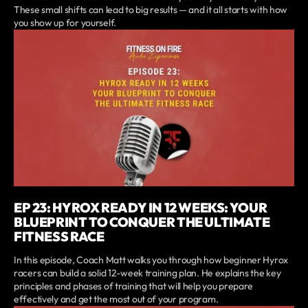
These small shifts can lead to big results — and it all starts with how
you show up for yourself.
EP 23: HYROX READY IN 12 WEEKS: YOUR
BLUEPRINT TO CONQUER THE ULTIMATE
FITNESS RACE
In this episode, Coach Matt walks you through how beginner Hyrox
racers can build a solid 12-week training plan. He explains the key
principles and phases of training that will help you prepare
effectively and get the most out of your program.