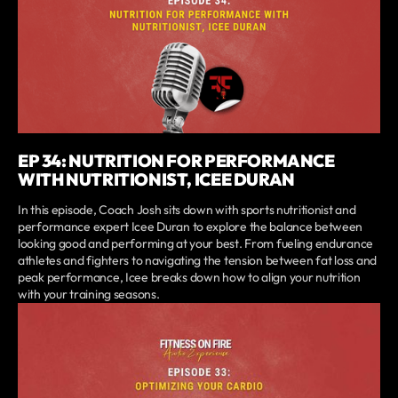
EP 34: NUTRITION FOR PERFORMANCE
WITH NUTRITIONIST, ICEE DURAN
In this episode, Coach Josh sits down with sports nutritionist and
performance expert Icee Duran to explore the balance between
looking good and performing at your best. From fueling endurance
athletes and fighters to navigating the tension between fat loss and
peak performance, Icee breaks down how to align your nutrition
with your training seasons.