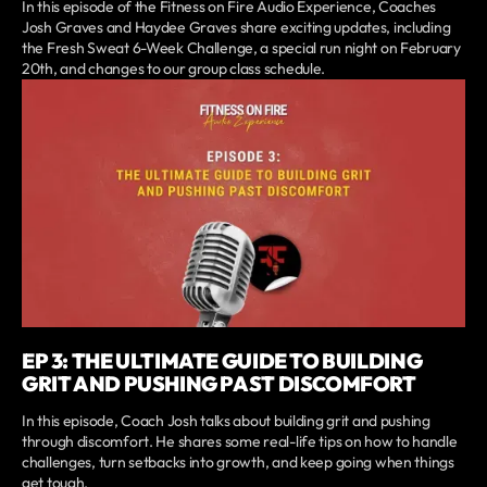
In this episode of the Fitness on Fire Audio Experience, Coaches
Josh Graves and Haydee Graves share exciting updates, including
the Fresh Sweat 6-Week Challenge, a special run night on February
20th, and changes to our group class schedule.
EP 3: THE ULTIMATE GUIDE TO BUILDING
GRIT AND PUSHING PAST DISCOMFORT
In this episode, Coach Josh talks about building grit and pushing
through discomfort. He shares some real-life tips on how to handle
challenges, turn setbacks into growth, and keep going when things
get tough.