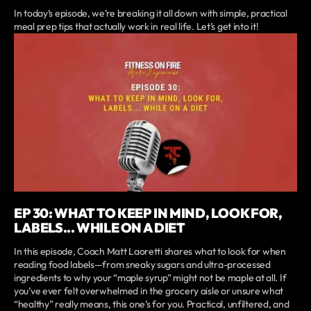
In today’s episode, we’re breaking it all down with simple, practical
meal prep tips that actually work in real life. Let’s get into it!
EP 30: WHAT TO KEEP IN MIND, LOOK FOR,
LABELS... WHILE ON A DIET
In this episode, Coach Matt Laoretti shares what to look for when
reading food labels—from sneaky sugars and ultra-processed
ingredients to why your “maple syrup” might not be maple at all. If
you’ve ever felt overwhelmed in the grocery aisle or unsure what
“healthy” really means, this one’s for you. Practical, unfiltered, and