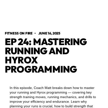
FITNESS ON FIRE
•
JUNE 16, 2025
EP 24: MASTERING
RUNNING AND
HYROX
PROGRAMMING
In this episode, Coach Matt breaks down how to master
your running and Hyrox programming — covering key
strength training moves, running mechanics, and drills to
improve your efficiency and endurance. Learn why
planning your runs is crucial, how to build strength that