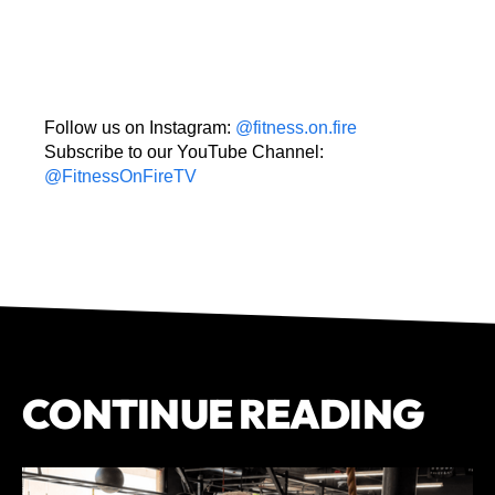
Follow us on Instagram:
@fitness.on.fire
Subscribe to our YouTube Channel:
@FitnessOnFireTV
CONTINUE READING