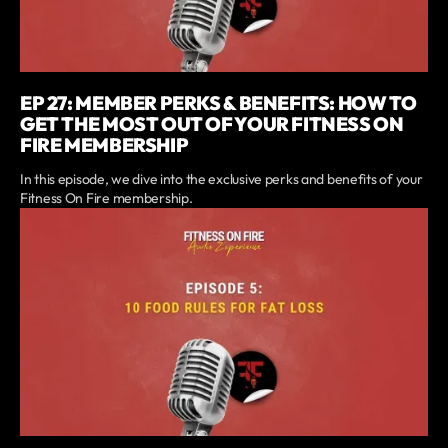
EP 27: MEMBER PERKS & BENEFITS: HOW TO
GET THE MOST OUT OF YOUR FITNESS ON
FIRE MEMBERSHIP
In this episode, we dive into the exclusive perks and benefits of your
Fitness On Fire membership.