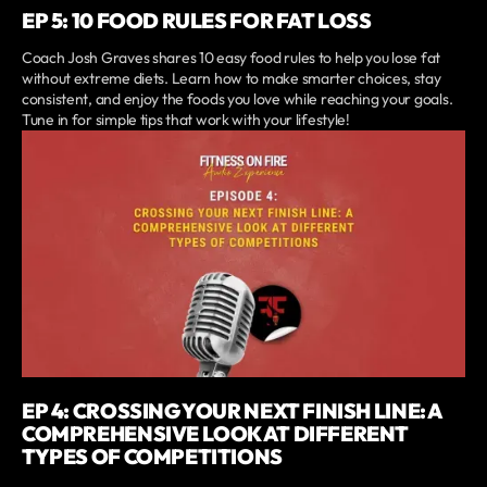
EP 5: 10 FOOD RULES FOR FAT LOSS
Coach Josh Graves shares 10 easy food rules to help you lose fat
without extreme diets. Learn how to make smarter choices, stay
consistent, and enjoy the foods you love while reaching your goals.
Tune in for simple tips that work with your lifestyle!
EP 4: CROSSING YOUR NEXT FINISH LINE: A
COMPREHENSIVE LOOK AT DIFFERENT
TYPES OF COMPETITIONS