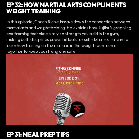
EP 32: HOW MARTIAL ARTS COMPLIMENTS
WEIGHT TRAINING
In this episode, Coach Richie breaks down the connection between
martial arts and weight training. He explains how Jiujitsu’s grappling
and framing techniques rely on strength you build in the gym,
making both disciplines powerful tools for self-defense. Tune in to
learn how training on the mat and in the weight room come
together to keep you strong and safe.
EP 31: MEAL PREP TIPS