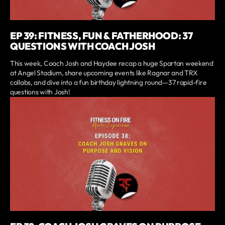
EP 39: FITNESS, FUN & FATHERHOOD: 37
QUESTIONS WITH COACH JOSH
This week, Coach Josh and Haydee recap a huge Spartan weekend
at Angel Stadium, share upcoming events like Ragnar and TRX
collabs, and dive into a fun birthday lightning round—37 rapid-fire
questions with Josh!