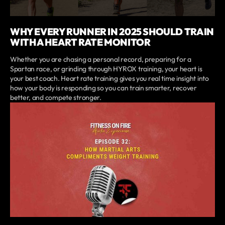
WHY EVERY RUNNER IN 2025 SHOULD TRAIN
WITH A HEART RATE MONITOR
Whether you are chasing a personal record, preparing for a
Spartan race, or grinding through HYROX training, your heart is
your best coach. Heart rate training gives you real time insight into
how your body is responding so you can train smarter, recover
better, and compete stronger.