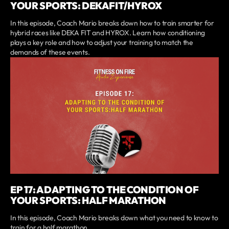
YOUR SPORTS: DEKAFIT/HYROX
In this episode, Coach Mario breaks down how to train smarter for
hybrid races like DEKA FIT and HYROX. Learn how conditioning
plays a key role and how to adjust your training to match the
demands of these events.
EP 17: ADAPTING TO THE CONDITION OF
YOUR SPORTS: HALF MARATHON
In this episode, Coach Mario breaks down what you need to know to
train for a half marathon.