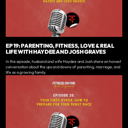
EP 19: PARENTING, FITNESS, LOVE & REAL
LIFE WITH HAYDEE AND JOSH GRAVES
In this episode, husband and wife Haydee and Josh share an honest
conversation about the ups and downs of parenting, marriage, and
life as a growing family.