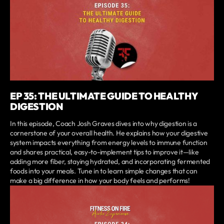
EP 35: THE ULTIMATE GUIDE TO HEALTHY
DIGESTION
In this episode, Coach Josh Graves dives into why digestion is a
cornerstone of your overall health. He explains how your digestive
system impacts everything from energy levels to immune function
and shares practical, easy-to-implement tips to improve it—like
adding more fiber, staying hydrated, and incorporating fermented
foods into your meals. Tune in to learn simple changes that can
make a big difference in how your body feels and performs!