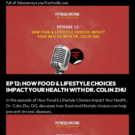
full of takeaways you’ll actually use.
EP 12: HOW FOOD & LIFESTYLE CHOICES
IMPACT YOUR HEALTH WITH DR. COLIN ZHU
In this episode of How Food & Lifestyle Choices Impact Your Health,
Dr. Colin Zhu, DO, discusses how food and lifestyle choices can help
prevent chronic diseases.