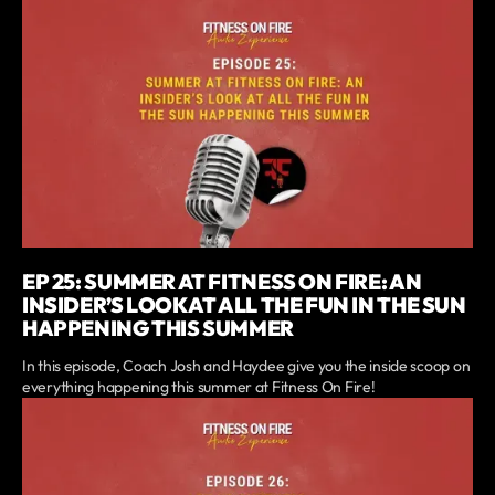
EP 25: SUMMER AT FITNESS ON FIRE: AN
INSIDER’S LOOK AT ALL THE FUN IN THE SUN
HAPPENING THIS SUMMER
In this episode, Coach Josh and Haydee give you the inside scoop on
everything happening this summer at Fitness On Fire!