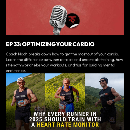
EP 33: OPTIMIZING YOUR CARDIO
Coach Noah breaks down how to get the most out of your cardio.
Learn the difference between aerobic and anaerobic training, how
strength work helps your workouts, and tips for building mental
endurance.