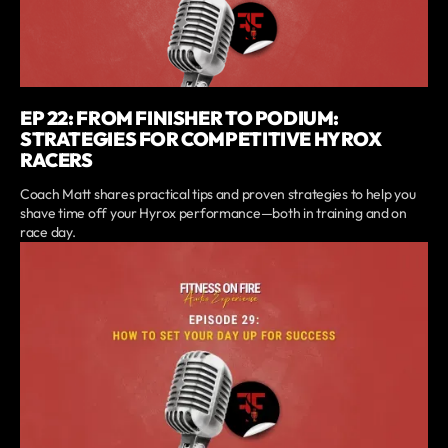
EP 22: FROM FINISHER TO PODIUM:
STRATEGIES FOR COMPETITIVE HYROX
RACERS
Coach Matt shares practical tips and proven strategies to help you
shave time off your Hyrox performance—both in training and on
race day.