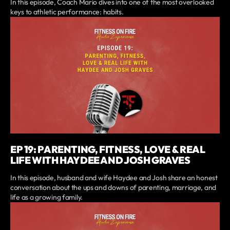
In this episode, Coach Mario dives into one of the most overlooked
keys to athletic performance: habits.
EP 19: PARENTING, FITNESS, LOVE & REAL
LIFE WITH HAYDEE AND JOSH GRAVES
In this episode, husband and wife Haydee and Josh share an honest
conversation about the ups and downs of parenting, marriage, and
life as a growing family.