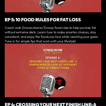
EP 5: 10 FOOD RULES FOR FAT LOSS
Coach Josh Graves shares 10 easy food rules to help you lose fat
without extreme diets. Learn how to make smarter choices, stay
consistent, and enjoy the foods you love while reaching your goals.
Tune in for simple tips that work with your lifestyle!
EP 4: CROSSING YOUR NEXT FINISH LINE: A