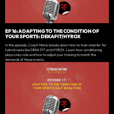
EP 16: ADAPTING TO THE CONDITION OF
YOUR SPORTS: DEKAFIT/HYROX
In this episode, Coach Mario breaks down how to train smarter for
hybrid races like DEKA FIT and HYROX. Learn how conditioning
plays a key role and how to adjust your training to match the
demands of these events.