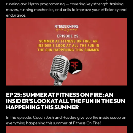
running and Hyrox programming — covering key strength training
moves, running mechanics, and drills to improve your efficiency and
endurance.
EP 25: SUMMER AT FITNESS ON FIRE: AN
INSIDER’S LOOK AT ALL THE FUN IN THE SUN
HAPPENING THIS SUMMER
In this episode, Coach Josh and Haydee give you the inside scoop on
everything happening this summer at Fitness On Fire!