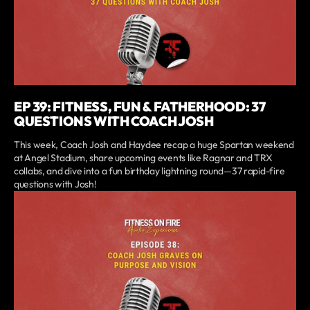
EP 39: FITNESS, FUN & FATHERHOOD: 37
QUESTIONS WITH COACH JOSH
This week, Coach Josh and Haydee recap a huge Spartan weekend
at Angel Stadium, share upcoming events like Ragnar and TRX
collabs, and dive into a fun birthday lightning round—37 rapid-fire
questions with Josh!