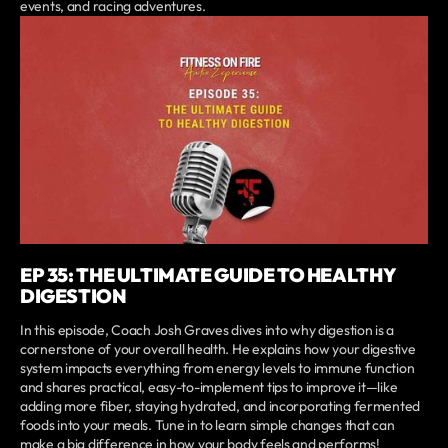
events, and racing adventures.
EP 35: THE ULTIMATE GUIDE TO HEALTHY
DIGESTION
In this episode, Coach Josh Graves dives into why digestion is a
cornerstone of your overall health. He explains how your digestive
system impacts everything from energy levels to immune function
and shares practical, easy-to-implement tips to improve it—like
adding more fiber, staying hydrated, and incorporating fermented
foods into your meals. Tune in to learn simple changes that can
make a big difference in how your body feels and performs!