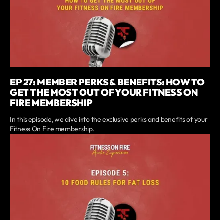
EP 27: MEMBER PERKS & BENEFITS: HOW TO
GET THE MOST OUT OF YOUR FITNESS ON
FIRE MEMBERSHIP
In this episode, we dive into the exclusive perks and benefits of your
Fitness On Fire membership.