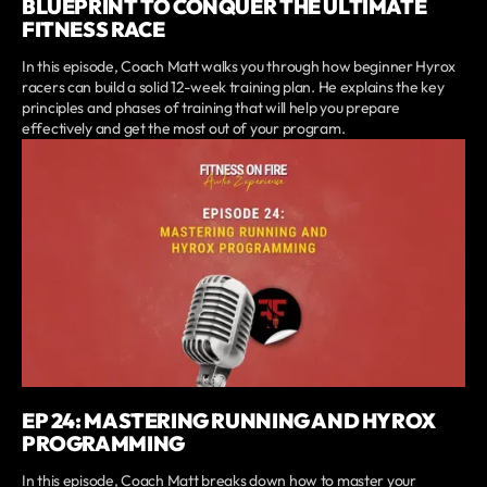
BLUEPRINT TO CONQUER THE ULTIMATE
FITNESS RACE
In this episode, Coach Matt walks you through how beginner Hyrox
racers can build a solid 12-week training plan. He explains the key
principles and phases of training that will help you prepare
effectively and get the most out of your program.
EP 24: MASTERING RUNNING AND HYROX
PROGRAMMING
In this episode, Coach Matt breaks down how to master your