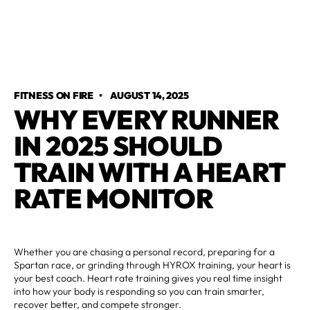
FITNESS ON FIRE
•
AUGUST 14, 2025
WHY EVERY RUNNER
IN 2025 SHOULD
TRAIN WITH A HEART
RATE MONITOR
Whether you are chasing a personal record, preparing for a
Spartan race, or grinding through HYROX training, your heart is
your best coach. Heart rate training gives you real time insight
into how your body is responding so you can train smarter,
recover better, and compete stronger.