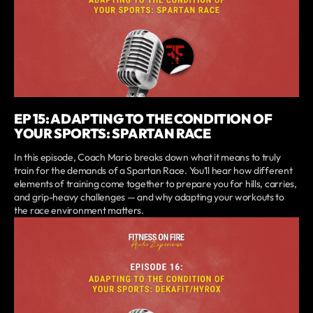
EP 15: ADAPTING TO THE CONDITION OF
YOUR SPORTS: SPARTAN RACE
In this episode, Coach Mario breaks down what it means to truly
train for the demands of a Spartan Race. You’ll hear how different
elements of training come together to prepare you for hills, carries,
and grip-heavy challenges — and why adapting your workouts to
the race environment matters.