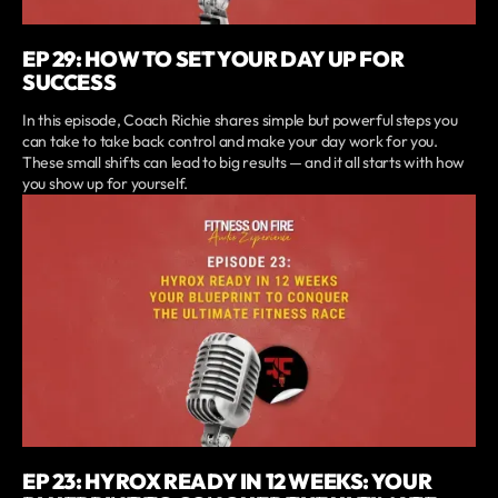
EP 29: HOW TO SET YOUR DAY UP FOR
SUCCESS
In this episode, Coach Richie shares simple but powerful steps you
can take to take back control and make your day work for you.
These small shifts can lead to big results — and it all starts with how
you show up for yourself.
EP 23: HYROX READY IN 12 WEEKS: YOUR