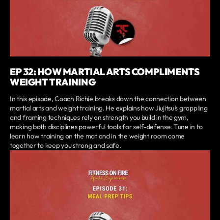
EP 32: HOW MARTIAL ARTS COMPLIMENTS
WEIGHT TRAINING
In this episode, Coach Richie breaks down the connection between
martial arts and weight training. He explains how Jiujitsu’s grappling
and framing techniques rely on strength you build in the gym,
making both disciplines powerful tools for self-defense. Tune in to
learn how training on the mat and in the weight room come
together to keep you strong and safe.