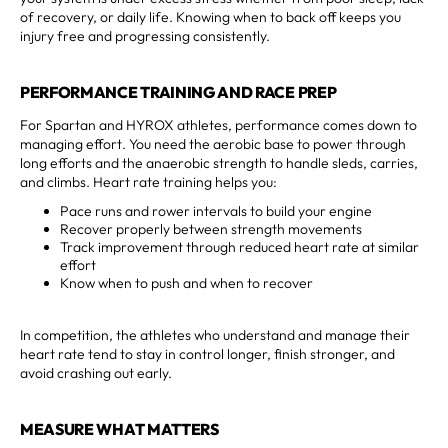
of recovery, or daily life. Knowing when to back off keeps you
injury free and progressing consistently.
PERFORMANCE TRAINING AND RACE PREP
For Spartan and HYROX athletes, performance comes down to
managing effort. You need the aerobic base to power through
long efforts and the anaerobic strength to handle sleds, carries,
and climbs. Heart rate training helps you:
Pace runs and rower intervals to build your engine
Recover properly between strength movements
Track improvement through reduced heart rate at similar
effort
Know when to push and when to recover
In competition, the athletes who understand and manage their
heart rate tend to stay in control longer, finish stronger, and
avoid crashing out early.
MEASURE WHAT MATTERS