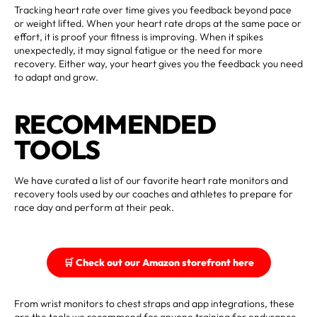
Tracking heart rate over time gives you feedback beyond pace
or weight lifted. When your heart rate drops at the same pace or
effort, it is proof your fitness is improving. When it spikes
unexpectedly, it may signal fatigue or the need for more
recovery. Either way, your heart gives you the feedback you need
to adapt and grow.
RECOMMENDED
TOOLS
We have curated a list of our favorite heart rate monitors and
recovery tools used by our coaches and athletes to prepare for
race day and perform at their peak.
🛒 Check out our Amazon storefront here
From wrist monitors to chest straps and app integrations, these
are the tools we recommend for anyone training for endurance