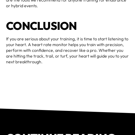
or hybrid events.
CONCLUSION
If you are serious about your training, it is time to start listening to
your heart. A heart rate monitor helps you train with precision,
perform with confidence, and recover like a pro. Whether you
are hitting the track, trail, or turf, your heart will guide you to your
next breakthrough.