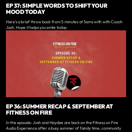
EP 37: SIMPLE WORDS TO SHIFT YOUR
MOOD TODAY
Here's a brief throw back from 5 minutes at 5ams with with Coach
Josh. Hope it helps you smile today.
EP 36: SUMMER RECAP & SEPTEMBER AT
FITNESS ON FIRE
In this episode: Josh and Haydee are back on the Fitness on Fire
Audio Experience after a busy summer of family time, community