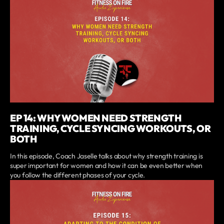
EP 14: WHY WOMEN NEED STRENGTH
TRAINING, CYCLE SYNCING WORKOUTS, OR
BOTH
In this episode, Coach Jaselle talks about why strength training is
super important for women and how it can be even better when
you follow the different phases of your cycle.