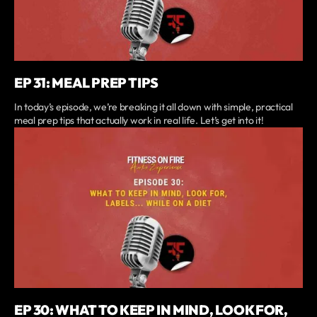
EP 31: MEAL PREP TIPS
In today’s episode, we’re breaking it all down with simple, practical
meal prep tips that actually work in real life. Let’s get into it!
EP 30: WHAT TO KEEP IN MIND, LOOK FOR,