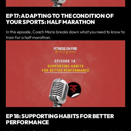
EP 17: ADAPTING TO THE CONDITION OF
YOUR SPORTS: HALF MARATHON
In this episode, Coach Mario breaks down what you need to know to
train for a half marathon.
EP 18: SUPPORTING HABITS FOR BETTER
PERFORMANCE