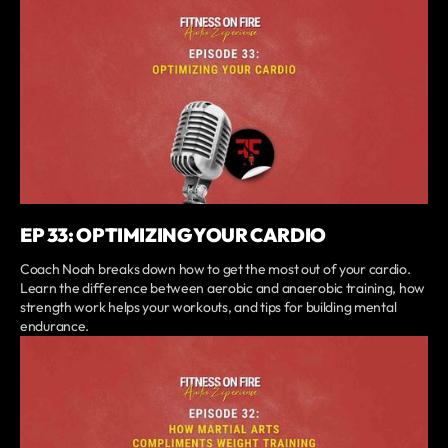
EP 33: OPTIMIZING YOUR CARDIO
Coach Noah breaks down how to get the most out of your cardio.
Learn the difference between aerobic and anaerobic training, how
strength work helps your workouts, and tips for building mental
endurance.