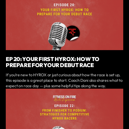
EP 20: YOUR FIRST HYROX: HOW TO
PREPARE FOR YOUR DEBUT RACE
If you’re new to HYROX or just curious about how the race is set up,
this episode is a great place to start. Coach Dani also shares what to
expect on race day — plus some helpful tips along the way.