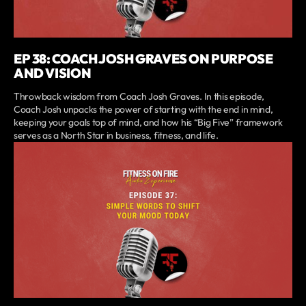
EP 38: COACH JOSH GRAVES ON PURPOSE
AND VISION
Throwback wisdom from Coach Josh Graves. In this episode,
Coach Josh unpacks the power of starting with the end in mind,
keeping your goals top of mind, and how his “Big Five” framework
serves as a North Star in business, fitness, and life.