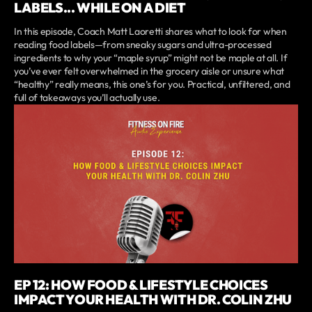
LABELS... WHILE ON A DIET
In this episode, Coach Matt Laoretti shares what to look for when
reading food labels—from sneaky sugars and ultra-processed
ingredients to why your “maple syrup” might not be maple at all. If
you’ve ever felt overwhelmed in the grocery aisle or unsure what
“healthy” really means, this one’s for you. Practical, unfiltered, and
full of takeaways you’ll actually use.
EP 12: HOW FOOD & LIFESTYLE CHOICES
IMPACT YOUR HEALTH WITH DR. COLIN ZHU