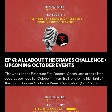
EP 41: ALL ABOUT THE GRAVES CHALLENGE +
UPCOMING OCTOBER EVENTS
This week on the Fitness on Fire Podcast, Coach Josh drops all the
updates you need for October — from trail runs to the highlight of
the month: Graves Challenge Week + Spirit Week (Oct 27–31)!