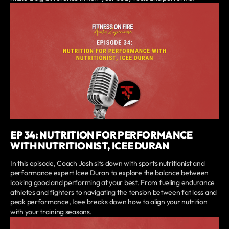
EP 34: NUTRITION FOR PERFORMANCE
WITH NUTRITIONIST, ICEE DURAN
In this episode, Coach Josh sits down with sports nutritionist and
performance expert Icee Duran to explore the balance between
looking good and performing at your best. From fueling endurance
athletes and fighters to navigating the tension between fat loss and
peak performance, Icee breaks down how to align your nutrition
with your training seasons.