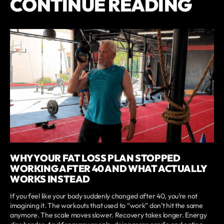
CONTINUE READING
WHY YOUR FAT LOSS PLAN STOPPED
WORKING AFTER 40 AND WHAT ACTUALLY
WORKS INSTEAD
If you feel like your body suddenly changed after 40, you’re not
imagining it. The workouts that used to “work” don’t hit the same
anymore. The scale moves slower. Recovery takes longer. Energy