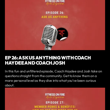
EP 26: ASK US ANYTHING WITH COACH
HAYDEE AND COACH JOSH
In this fun and unfiltered episode, Coach Haydee and Josh take on
questions straight from the community. Get to know them on a
more personal level as they dive into what you’ve been curious
about.