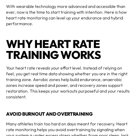
With wearable technology more advanced and accessible than
ever, now is the time to start training with intention. Here is how
heart rate monitoring can level up your endurance and hybrid
performance.
WHY HEART RATE
TRAINING WORKS
Your heart rate reveals your effort level. Instead of relying on
feel, you get real time data showing whether you are in the right
training zone. Aerobic zones help build endurance, anaerobic
zones increase speed and power, and recovery zones support
restoration. This keeps your workouts purposeful and your results
consistent.
AVOID BURNOUT AND OVERTRAINING
Many athletes train too hard on days meant for recovery. Heart
rate monitoring helps you avoid overtraining by signaling when
your system is under excess stress whether from poor sleep, lack