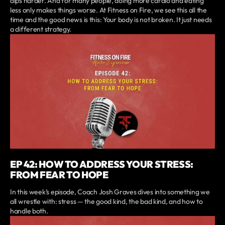
dips harder. And for many people, doing more cardio and eating
less only makes things worse. At Fitness on Fire, we see this all the
time and the good news is this: Your body is not broken. It just needs
a different strategy.
EP 42: HOW TO ADDRESS YOUR STRESS:
FROM FEAR TO HOPE
In this week’s episode, Coach Josh Graves dives into something we
all wrestle with: stress — the good kind, the bad kind, and how to
handle both.