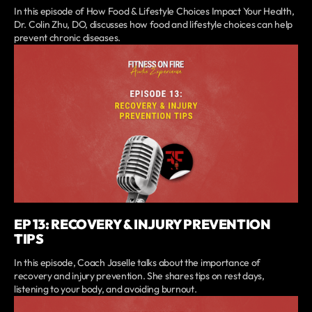
In this episode of How Food & Lifestyle Choices Impact Your Health,
Dr. Colin Zhu, DO, discusses how food and lifestyle choices can help
prevent chronic diseases.
EP 13: RECOVERY & INJURY PREVENTION
TIPS
In this episode, Coach Jaselle talks about the importance of
recovery and injury prevention. She shares tips on rest days,
listening to your body, and avoiding burnout.