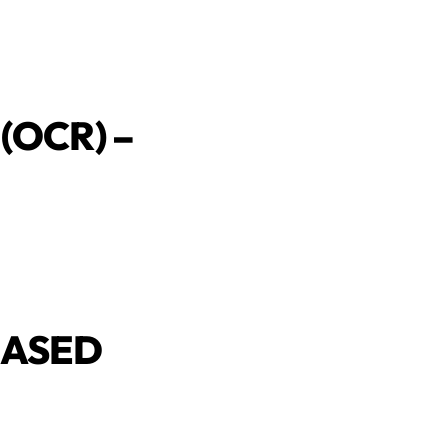
(OCR) –
BASED