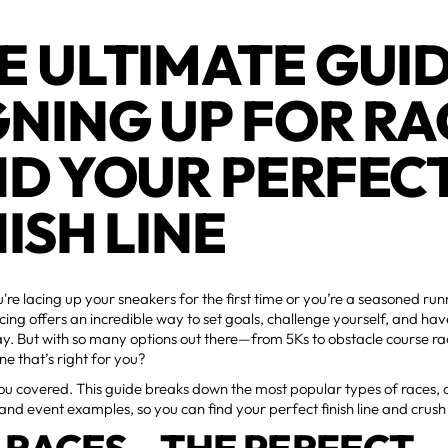
E ULTIMATE GUI
GNING UP FOR RA
ND YOUR PERFEC
NISH LINE
re lacing up your sneakers for the first time or you’re a seasoned ru
acing offers an incredible way to set goals, challenge yourself, and ha
ay. But with so many options out there—from 5Ks to obstacle course 
ne that’s right for you?
u covered. This guide breaks down the most popular types of races, 
 and event examples, so you can find your perfect finish line and crush 