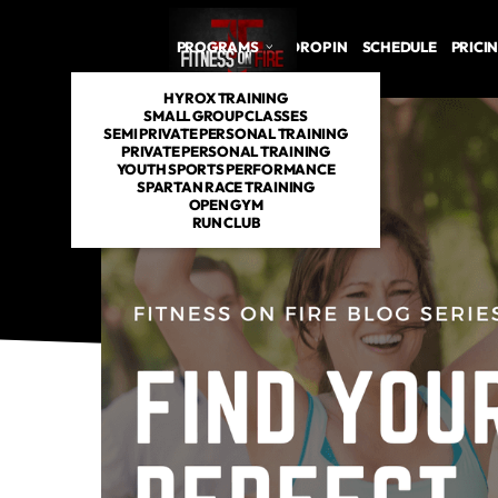
PROGRAMS
DROP IN
SCHEDULE
PRICI
HYROX TRAINING
SMALL GROUP CLASSES
SEMI PRIVATE PERSONAL TRAINING
PRIVATE PERSONAL TRAINING
YOUTH SPORTS PERFORMANCE
SPARTAN RACE TRAINING
OPEN GYM
RUN CLUB