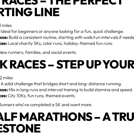
K RACES – THE PERFECT
RTING LINE
1 miles
Ideal for beginners or anyone looking for a fun, quick challenge.
cus:
Build a consistent routine, starting with walk/run intervals if need
ces:
Local charity 5Ks, color runs, holiday-themed fun runs.
ew runners, families, and social events.
10K RACES – STEP UP YO
2 miles
A solid challenge that bridges short and long-distance running.
cus:
Mix in long runs and interval training to build stamina and speed.
ces:
City 10Ks, fun runs, themed events.
unners who’ve completed a 5K and want more.
HALF MARATHONS – A TR
ESTONE