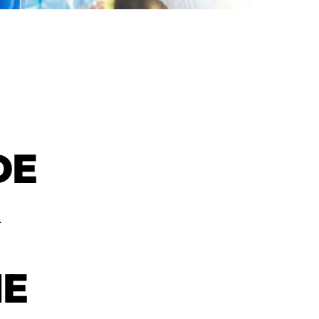
DE
R
NE