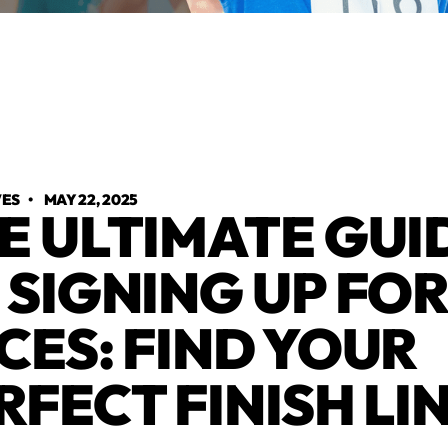
VES
•
MAY 22, 2025
E ULTIMATE GUI
 SIGNING UP FO
CES: FIND YOUR
RFECT FINISH LI