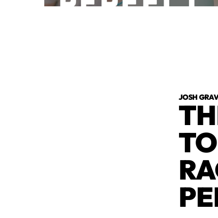
JOSH GRA
TH
TO
RA
PE