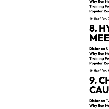
Why Run It:
Training Fo
Popular Ra
🎯
Best for:
G
8. 
MEE
Distance:
8–
Why Run It:
Training Fo
Popular Ra
🎯
Best for:
H
9. 
CAU
Distance:
Ty
Why Run It: