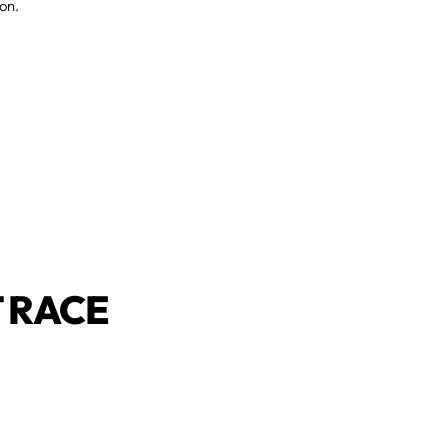
on.
 RACE