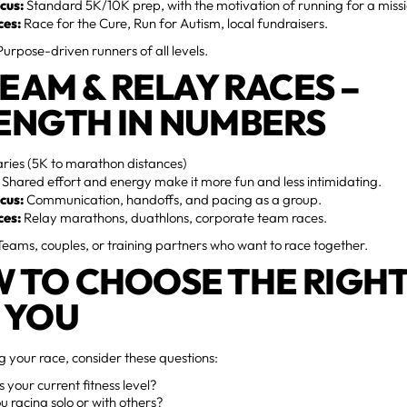
cus:
Standard 5K/10K prep, with the motivation of running for a missi
ces:
Race for the Cure, Run for Autism, local fundraisers.
urpose-driven runners of all levels.
TEAM & RELAY RACES –
ENGTH IN NUMBERS
ries (5K to marathon distances)
Shared effort and energy make it more fun and less intimidating.
cus:
Communication, handoffs, and pacing as a group.
ces:
Relay marathons, duathlons, corporate team races.
eams, couples, or training partners who want to race together.
 TO CHOOSE THE RIGHT
 YOU
 your race, consider these questions:
 your current fitness level?
u racing solo or with others?