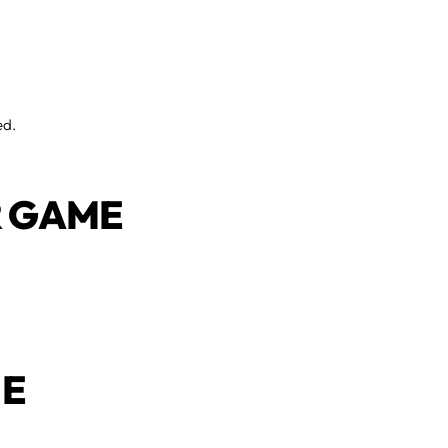
ed.
UR GAME
UE