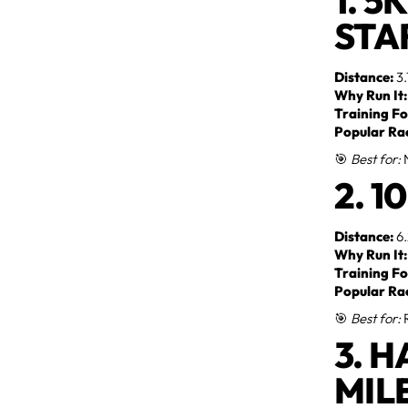
1. 5
STA
Distance:
3.
Why Run It:
Training Fo
Popular Ra
🎯
Best for:
N
2. 
Distance:
6.
Why Run It:
Training Fo
Popular Ra
🎯
Best for:
R
3. 
MIL