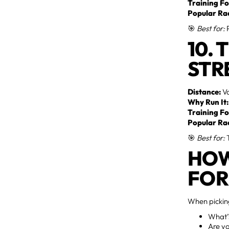
Training Fo
Popular Ra
🎯
Best for:
P
10. 
STR
Distance:
Va
Why Run It:
Training Fo
Popular Ra
🎯
Best for:
T
HOW
FOR
When picking
What’s
Are yo