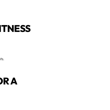
ITNESS
ts.
OR A