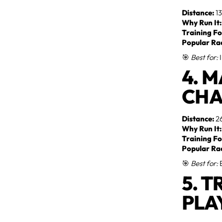
Distance:
13
Why Run It:
Training Fo
Popular Ra
🎯
Best for:
I
4. 
CHA
Distance:
26
Why Run It:
Training Fo
Popular Ra
🎯
Best for:
E
5. T
PLA