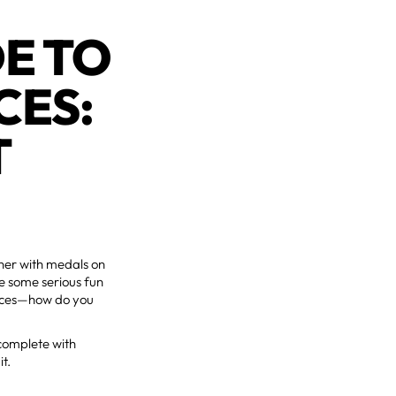
DE TO
CES:
T
nner with medals on
ve some serious fun
races—how do you
complete with
it.