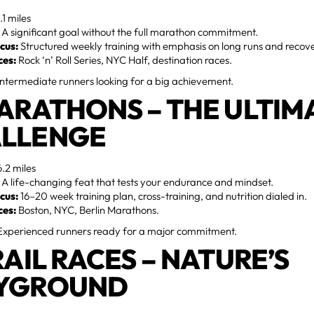
.1 miles
A significant goal without the full marathon commitment.
cus:
Structured weekly training with emphasis on long runs and recov
ces:
Rock ‘n’ Roll Series, NYC Half, destination races.
ntermediate runners looking for a big achievement.
MARATHONS – THE ULTIM
LLENGE
.2 miles
A life-changing feat that tests your endurance and mindset.
cus:
16–20 week training plan, cross-training, and nutrition dialed in.
ces:
Boston, NYC, Berlin Marathons.
xperienced runners ready for a major commitment.
RAIL RACES – NATURE’S
YGROUND