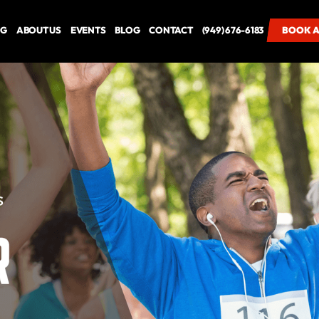
NG
ABOUT US
EVENTS
BLOG
CONTACT
(949) 676-6183
BOOK A
BOOK A