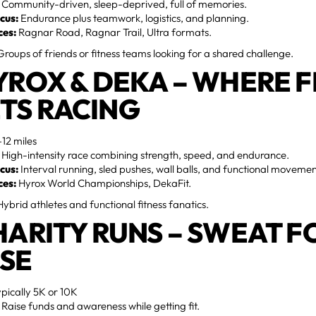
Community-driven, sleep-deprived, full of memories.
cus:
Endurance plus teamwork, logistics, and planning.
ces:
Ragnar Road, Ragnar Trail, Ultra formats.
roups of friends or fitness teams looking for a shared challenge.
HYROX & DEKA – WHERE F
TS RACING
12 miles
High-intensity race combining strength, speed, and endurance.
cus:
Interval running, sled pushes, wall balls, and functional movemen
ces:
Hyrox World Championships, DekaFit.
ybrid athletes and functional fitness fanatics.
CHARITY RUNS – SWEAT F
SE
pically 5K or 10K
Raise funds and awareness while getting fit.