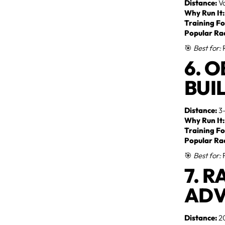
Distance:
Va
Why Run It:
Training Fo
Popular Ra
🎯
Best for:
R
6. 
BUI
Distance:
3–
Why Run It:
Training Fo
Popular Ra
🎯
Best for:
F
7. 
ADV
Distance:
20