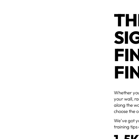
TH
SI
FI
FI
Whether you'
your wall, r
along the w
choose the o
We’ve got yo
training tips