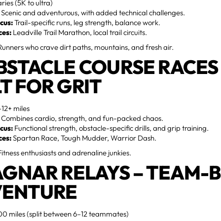
ries (5K to ultra)
Scenic and adventurous, with added technical challenges.
cus:
Trail-specific runs, leg strength, balance work.
ces:
Leadville Trail Marathon, local trail circuits.
unners who crave dirt paths, mountains, and fresh air.
OBSTACLE COURSE RACES 
LT FOR GRIT
12+ miles
Combines cardio, strength, and fun-packed chaos.
cus:
Functional strength, obstacle-specific drills, and grip training.
ces:
Spartan Race, Tough Mudder, Warrior Dash.
itness enthusiasts and adrenaline junkies.
RAGNAR RELAYS – TEAM-
ENTURE
0 miles (split between 6–12 teammates)