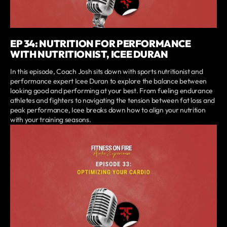
EP 34: NUTRITION FOR PERFORMANCE
WITH NUTRITIONIST, ICEE DURAN
In this episode, Coach Josh sits down with sports nutritionist and
performance expert Icee Duran to explore the balance between
looking good and performing at your best. From fueling endurance
athletes and fighters to navigating the tension between fat loss and
peak performance, Icee breaks down how to align your nutrition
with your training seasons.