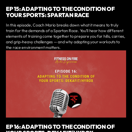
EP 15: ADAPTING TO THE CONDITION OF
YOUR SPORTS: SPARTAN RACE
In this episode, Coach Mario breaks down what it means to truly
train for the demands of a Spartan Race. You’ll hear how different
elements of training come together to prepare you for hills, carries,
and grip-heavy challenges — and why adapting your workouts to
the race environment matters.
EP 16: ADAPTING TO THE CONDITION OF