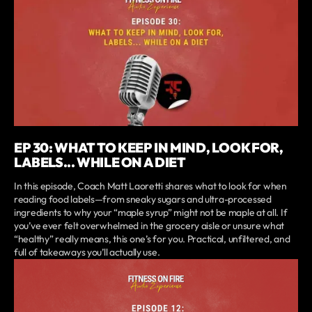
EP 30: WHAT TO KEEP IN MIND, LOOK FOR,
LABELS... WHILE ON A DIET
In this episode, Coach Matt Laoretti shares what to look for when
reading food labels—from sneaky sugars and ultra-processed
ingredients to why your “maple syrup” might not be maple at all. If
you’ve ever felt overwhelmed in the grocery aisle or unsure what
“healthy” really means, this one’s for you. Practical, unfiltered, and
full of takeaways you’ll actually use.