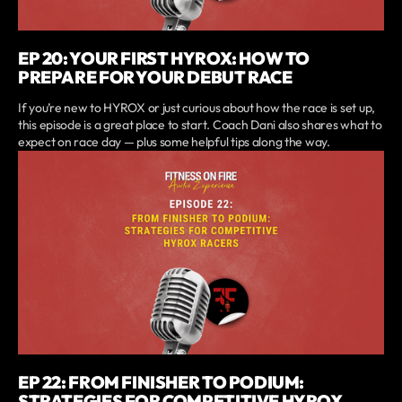
EP 20: YOUR FIRST HYROX: HOW TO
PREPARE FOR YOUR DEBUT RACE
If you’re new to HYROX or just curious about how the race is set up,
this episode is a great place to start. Coach Dani also shares what to
expect on race day — plus some helpful tips along the way.
EP 22: FROM FINISHER TO PODIUM:
STRATEGIES FOR COMPETITIVE HYROX