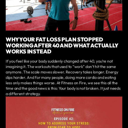
WHY YOUR FAT LOSS PLAN STOPPED
WORKING AFTER 40 AND WHAT ACTUALLY
WORKS INSTEAD
If you feel like your body suddenly changed after 40, you’re not
imagining it. The workouts that used to “work” don’t hit the same
anymore. The scale moves slower. Recovery takes longer. Energy
dips harder. And for many people, doing more cardio and eating
less only makes things worse. At Fitness on Fire, we see this all the
time and the good news is this: Your body is not broken. It just needs
a different strategy.