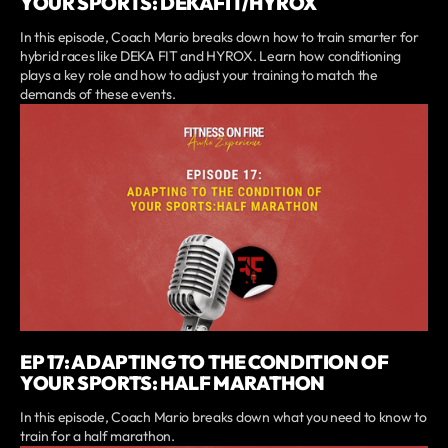
YOUR SPORTS: DEKAFIT/HYROX
In this episode, Coach Mario breaks down how to train smarter for
hybrid races like DEKA FIT and HYROX. Learn how conditioning
plays a key role and how to adjust your training to match the
demands of these events.
EP 17: ADAPTING TO THE CONDITION OF
YOUR SPORTS: HALF MARATHON
In this episode, Coach Mario breaks down what you need to know to
train for a half marathon.