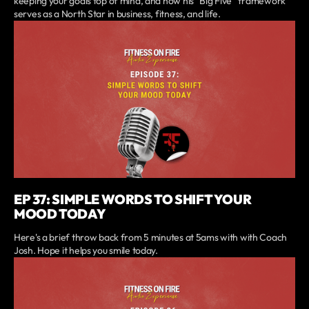
keeping your goals top of mind, and how his “Big Five” framework
serves as a North Star in business, fitness, and life.
EP 37: SIMPLE WORDS TO SHIFT YOUR
MOOD TODAY
Here's a brief throw back from 5 minutes at 5ams with with Coach
Josh. Hope it helps you smile today.