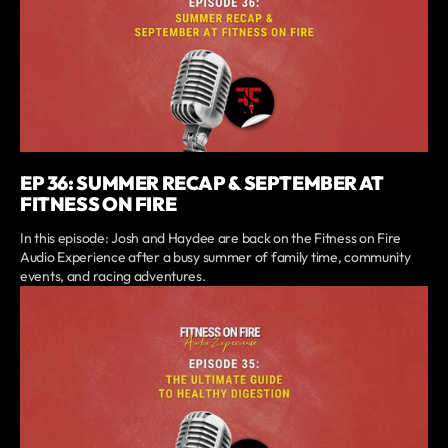
EP 36: SUMMER RECAP & SEPTEMBER AT
FITNESS ON FIRE
In this episode: Josh and Haydee are back on the Fitness on Fire
Audio Experience after a busy summer of family time, community
events, and racing adventures.