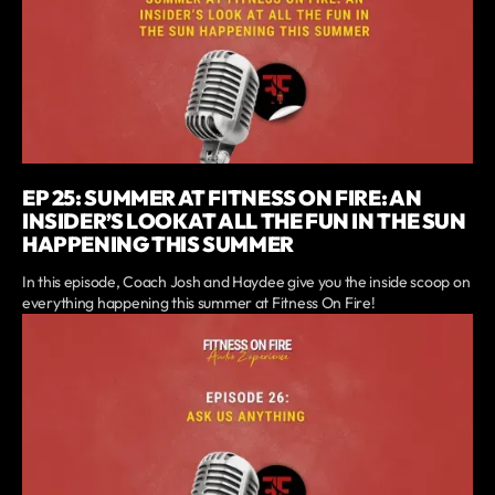
EP 25: SUMMER AT FITNESS ON FIRE: AN
INSIDER’S LOOK AT ALL THE FUN IN THE SUN
HAPPENING THIS SUMMER
In this episode, Coach Josh and Haydee give you the inside scoop on
everything happening this summer at Fitness On Fire!