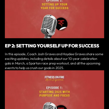
EP 2: SETTING YOURSELF UP FOR SUCCESS
In this episode, Coach Josh Graves and Haydee Graves share some
exciting updates, including details about our 10-year celebration
gala in March, a Spartan race prep workout, and all the upcoming
events to help us crush our goals in 2025.