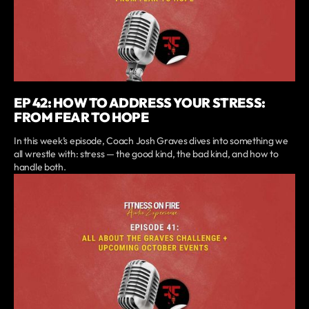
EP 42: HOW TO ADDRESS YOUR STRESS:
FROM FEAR TO HOPE
In this week’s episode, Coach Josh Graves dives into something we
all wrestle with: stress — the good kind, the bad kind, and how to
handle both.