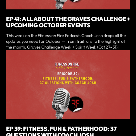
EP 41: ALL ABOUT THE GRAVES CHALLENGE +
UPCOMING OCTOBER EVENTS
This week on the Fitness on Fire Podcast, Coach Josh drops all the
updates you need for October — from trail runs to the highlight of
the month: Graves Challenge Week + Spirit Week (Oct 27–31)!
EP 39: FITNESS, FUN & FATHERHOOD: 37
QUESTIONS WITH COACH JOSH