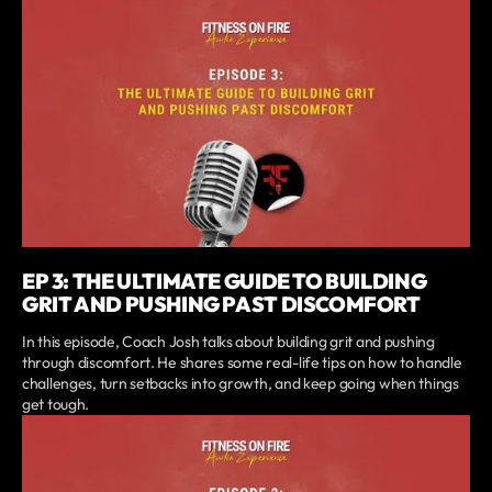
EP 3: THE ULTIMATE GUIDE TO BUILDING
GRIT AND PUSHING PAST DISCOMFORT
In this episode, Coach Josh talks about building grit and pushing
through discomfort. He shares some real-life tips on how to handle
challenges, turn setbacks into growth, and keep going when things
get tough.