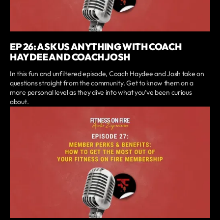
EP 26: ASK US ANYTHING WITH COACH
HAYDEE AND COACH JOSH
In this fun and unfiltered episode, Coach Haydee and Josh take on
questions straight from the community. Get to know them on a
more personal level as they dive into what you’ve been curious
about.