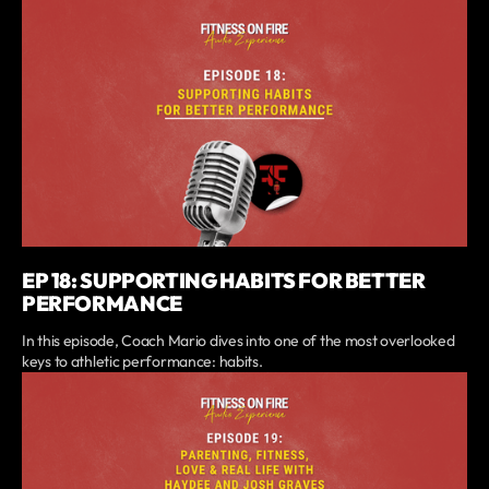
EP 18: SUPPORTING HABITS FOR BETTER
PERFORMANCE
In this episode, Coach Mario dives into one of the most overlooked
keys to athletic performance: habits.