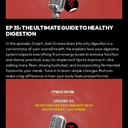
EP 35: THE ULTIMATE GUIDE TO HEALTHY
DIGESTION
In this episode, Coach Josh Graves dives into why digestion is a
cornerstone of your overall health. He explains how your digestive
system impacts everything from energy levels to immune function
and shares practical, easy-to-implement tips to improve it—like
adding more fiber, staying hydrated, and incorporating fermented
foods into your meals. Tune in to learn simple changes that can
make a big difference in how your body feels and performs!