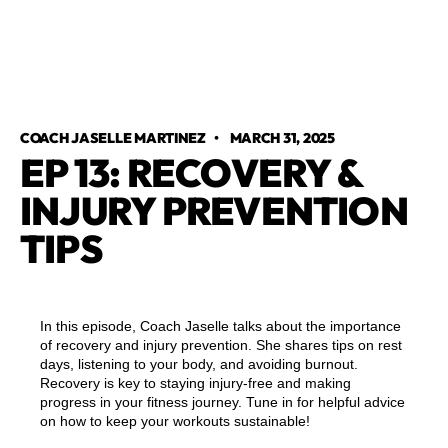
COACH JASELLE MARTINEZ
•
MARCH 31, 2025
EP 13: RECOVERY &
INJURY PREVENTION
TIPS
In this episode, Coach Jaselle talks about the importance
of recovery and injury prevention. She shares tips on rest
days, listening to your body, and avoiding burnout.
Recovery is key to staying injury-free and making
progress in your fitness journey. Tune in for helpful advice
on how to keep your workouts sustainable!