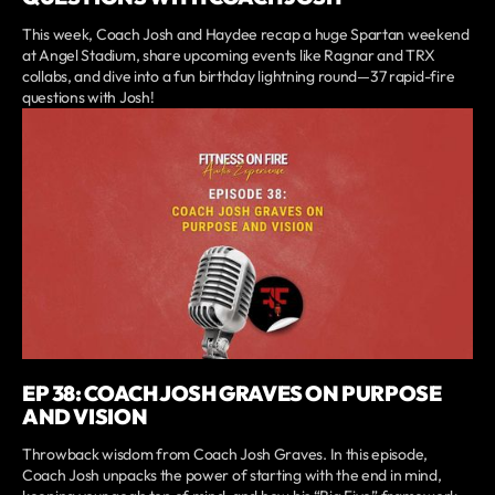
This week, Coach Josh and Haydee recap a huge Spartan weekend
at Angel Stadium, share upcoming events like Ragnar and TRX
collabs, and dive into a fun birthday lightning round—37 rapid-fire
questions with Josh!
EP 38: COACH JOSH GRAVES ON PURPOSE
AND VISION
Throwback wisdom from Coach Josh Graves. In this episode,
Coach Josh unpacks the power of starting with the end in mind,