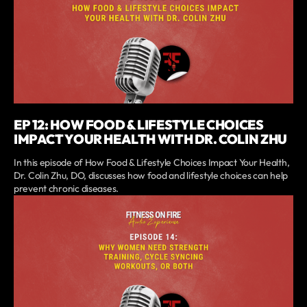
EP 12: HOW FOOD & LIFESTYLE CHOICES
IMPACT YOUR HEALTH WITH DR. COLIN ZHU
In this episode of How Food & Lifestyle Choices Impact Your Health,
Dr. Colin Zhu, DO, discusses how food and lifestyle choices can help
prevent chronic diseases.