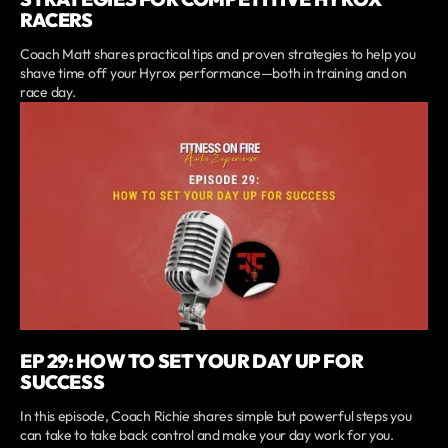
RACERS
Coach Matt shares practical tips and proven strategies to help you
shave time off your Hyrox performance—both in training and on
race day.
EP 29: HOW TO SET YOUR DAY UP FOR
SUCCESS
In this episode, Coach Richie shares simple but powerful steps you
can take to take back control and make your day work for you.