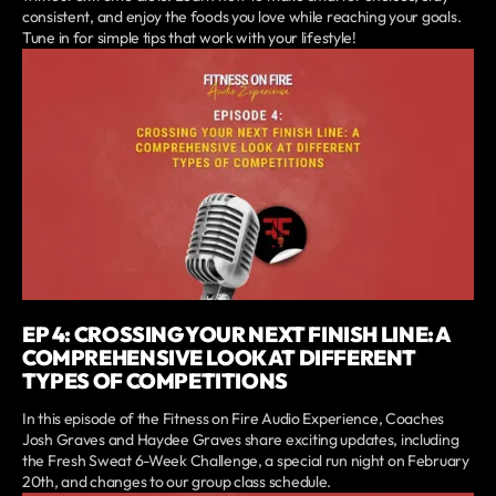
consistent, and enjoy the foods you love while reaching your goals.
Tune in for simple tips that work with your lifestyle!
EP 4: CROSSING YOUR NEXT FINISH LINE: A
COMPREHENSIVE LOOK AT DIFFERENT
TYPES OF COMPETITIONS
In this episode of the Fitness on Fire Audio Experience, Coaches
Josh Graves and Haydee Graves share exciting updates, including
the Fresh Sweat 6-Week Challenge, a special run night on February
20th, and changes to our group class schedule.