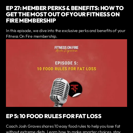
EP 27: MEMBER PERKS & BENEFITS: HOW TO
GET THE MOST OUT OF YOUR FITNESS ON
FIRE MEMBERSHIP
In this episode, we dive into the exclusive perks and benefits of your
Fitness On Fire membership.
EP 5: 10 FOOD RULES FOR FAT LOSS
Coach Josh Graves shares 10 easy food rules to help you lose fat
without extreme diets. Learn how to make smarter choices, stay