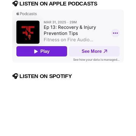
🎧 LISTEN ON APPLE PODCASTS
🎧 LISTEN ON SPOTIFY