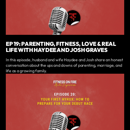
EP 19: PARENTING, FITNESS, LOVE & REAL
LIFE WITH HAYDEE AND JOSH GRAVES
In this episode, husband and wife Haydee and Josh share an honest
conversation about the ups and downs of parenting, marriage, and
life as a growing family.