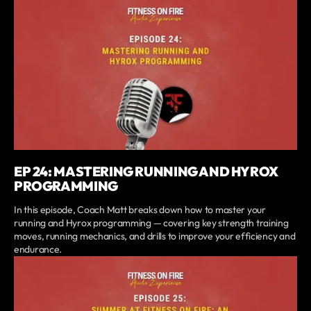
EP 24: MASTERING RUNNING AND HYROX
PROGRAMMING
In this episode, Coach Matt breaks down how to master your
running and Hyrox programming — covering key strength training
moves, running mechanics, and drills to improve your efficiency and
endurance.