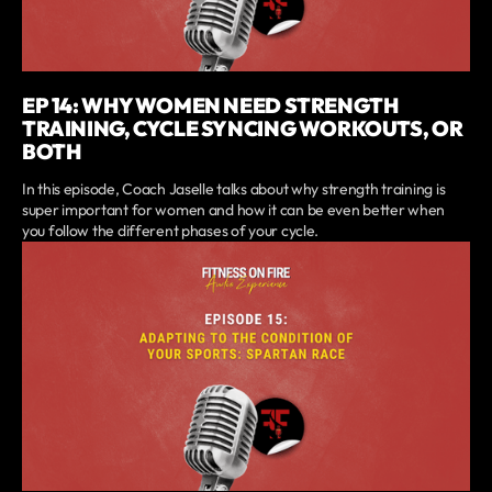
EP 14: WHY WOMEN NEED STRENGTH
TRAINING, CYCLE SYNCING WORKOUTS, OR
BOTH
In this episode, Coach Jaselle talks about why strength training is
super important for women and how it can be even better when
you follow the different phases of your cycle.