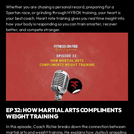
Whether you are chasing a personal record, preparing for a
Spartan race, or grinding through HYROX training, your heart is
your best coach. Heart rate training gives you real time insight into
how your body is responding so you can train smarter, recover
better, and compete stronger.
EP 32: HOW MARTIAL ARTS COMPLIMENTS
WEIGHT TRAINING
In this episode, Coach Richie breaks down the connection between
martial arts and weight training. He explains how Jiujitsu’s grappling