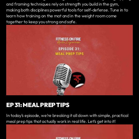
and framing techniques rely on strength you build in the gym,
making both disciplines powerful tools for self-defense. Tune in to
learn how training on the mat and in the weight room come
together to keep you strong and safe.
EP 31: MEAL PREP TIPS
In today’s episode, we’re breaking it all down with simple, practical
meal prep tips that actually work in real life. Let’s get into it!