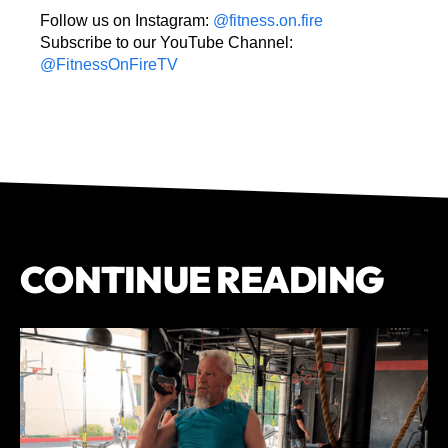
Follow us on Instagram:
@fitness.on.fire
Subscribe to our YouTube Channel:
@FitnessOnFireTV
CONTINUE READING