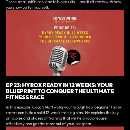
These small shifts can lead to big results — and it all starts with how
you show up for yourself.
EP 23: HYROX READY IN 12 WEEKS: YOUR
BLUEPRINT TO CONQUER THE ULTIMATE
FITNESS RACE
In this episode, Coach Matt walks you through how beginner Hyrox
racers can build a solid 12-week training plan. He explains the key
principles and phases of training that will help you prepare
effectively and get the most out of your program.