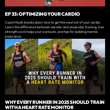
EP 33: OPTIMIZING YOUR CARDIO
Coach Noah breaks down how to get the most out of your cardio.
Learn the difference between aerobic and anaerobic training, how
strength work helps your workouts, and tips for building mental
endurance.
WHY EVERY RUNNER IN 2025 SHOULD TRAIN
WITH A HEART RATE MONITOR