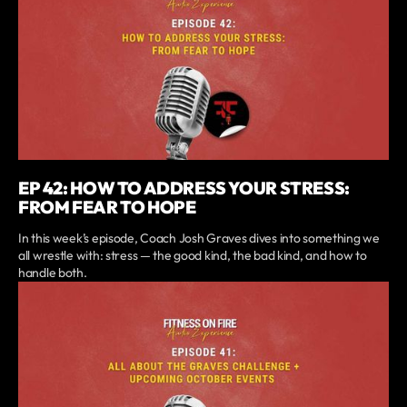
EP 42: HOW TO ADDRESS YOUR STRESS:
FROM FEAR TO HOPE
In this week’s episode, Coach Josh Graves dives into something we
all wrestle with: stress — the good kind, the bad kind, and how to
handle both.