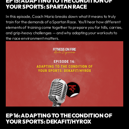
EP 15: ADAPTING TO THE CONDITION OF
YOUR SPORTS: SPARTAN RACE
In this episode, Coach Mario breaks down what it means to truly
train for the demands of a Spartan Race. You’ll hear how different
elements of training come together to prepare you for hills, carries,
and grip-heavy challenges — and why adapting your workouts to
the race environment matters.
EP 16: ADAPTING TO THE CONDITION OF
YOUR SPORTS: DEKAFIT/HYROX