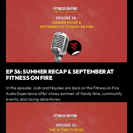
EP 36: SUMMER RECAP & SEPTEMBER AT
FITNESS ON FIRE
In this episode: Josh and Haydee are back on the Fitness on Fire
Audio Experience after a busy summer of family time, community
events, and racing adventures.