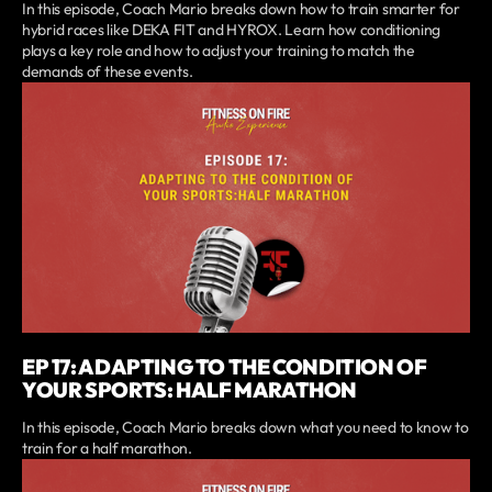
In this episode, Coach Mario breaks down how to train smarter for
hybrid races like DEKA FIT and HYROX. Learn how conditioning
plays a key role and how to adjust your training to match the
demands of these events.
EP 17: ADAPTING TO THE CONDITION OF
YOUR SPORTS: HALF MARATHON
In this episode, Coach Mario breaks down what you need to know to
train for a half marathon.