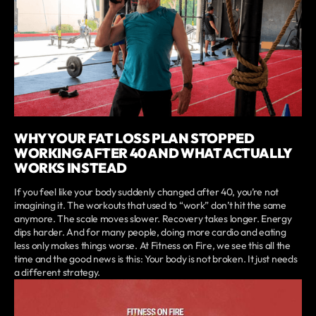
WHY YOUR FAT LOSS PLAN STOPPED
WORKING AFTER 40 AND WHAT ACTUALLY
WORKS INSTEAD
If you feel like your body suddenly changed after 40, you’re not
imagining it. The workouts that used to “work” don’t hit the same
anymore. The scale moves slower. Recovery takes longer. Energy
dips harder. And for many people, doing more cardio and eating
less only makes things worse. At Fitness on Fire, we see this all the
time and the good news is this: Your body is not broken. It just needs
a different strategy.