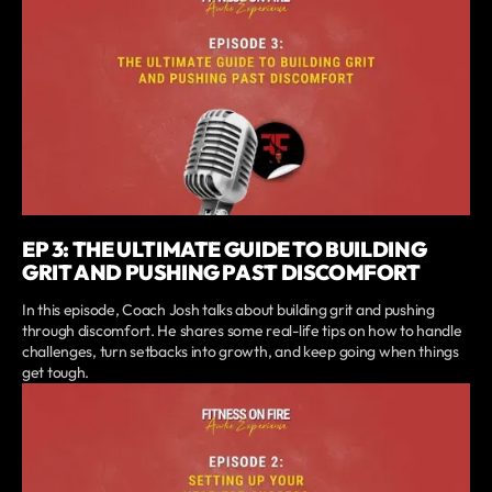
EP 3: THE ULTIMATE GUIDE TO BUILDING
GRIT AND PUSHING PAST DISCOMFORT
In this episode, Coach Josh talks about building grit and pushing
through discomfort. He shares some real-life tips on how to handle
challenges, turn setbacks into growth, and keep going when things
get tough.