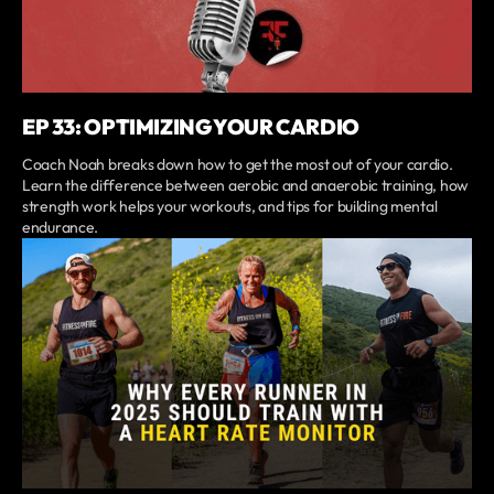
EP 33: OPTIMIZING YOUR CARDIO
Coach Noah breaks down how to get the most out of your cardio.
Learn the difference between aerobic and anaerobic training, how
strength work helps your workouts, and tips for building mental
endurance.