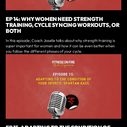
EP 14: WHY WOMEN NEED STRENGTH
TRAINING, CYCLE SYNCING WORKOUTS, OR
BOTH
In this episode, Coach Jaselle talks about why strength training is
super important for women and how it can be even better when
you follow the different phases of your cycle.