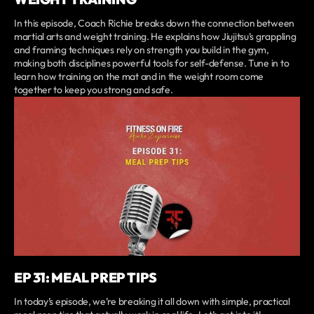
In this episode, Coach Richie breaks down the connection between
martial arts and weight training. He explains how Jiujitsu’s grappling
and framing techniques rely on strength you build in the gym,
making both disciplines powerful tools for self-defense. Tune in to
learn how training on the mat and in the weight room come
together to keep you strong and safe.
EP 31: MEAL PREP TIPS
In today’s episode, we’re breaking it all down with simple, practical