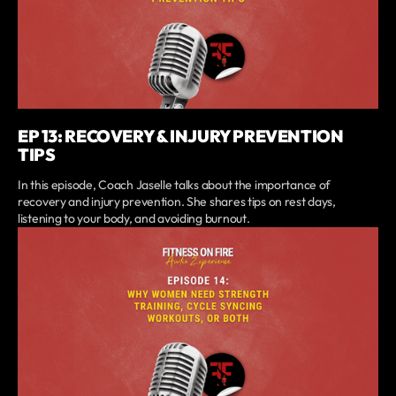
EP 13: RECOVERY & INJURY PREVENTION
TIPS
In this episode, Coach Jaselle talks about the importance of
recovery and injury prevention. She shares tips on rest days,
listening to your body, and avoiding burnout.