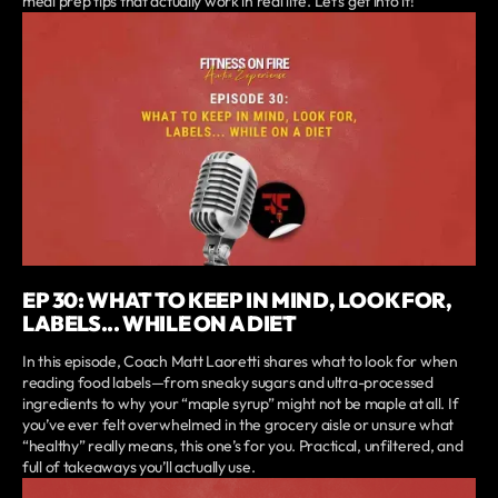
meal prep tips that actually work in real life. Let’s get into it!
EP 30: WHAT TO KEEP IN MIND, LOOK FOR,
LABELS... WHILE ON A DIET
In this episode, Coach Matt Laoretti shares what to look for when
reading food labels—from sneaky sugars and ultra-processed
ingredients to why your “maple syrup” might not be maple at all. If
you’ve ever felt overwhelmed in the grocery aisle or unsure what
“healthy” really means, this one’s for you. Practical, unfiltered, and
full of takeaways you’ll actually use.