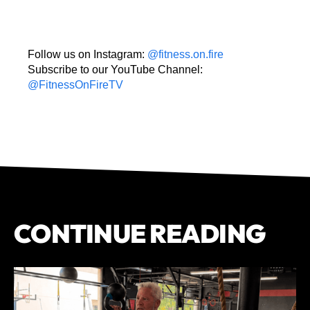
Follow us on Instagram:
@fitness.on.fire
Subscribe to our YouTube Channel:
@FitnessOnFireTV
CONTINUE READING