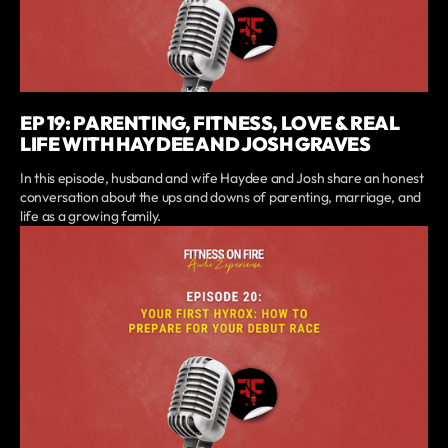
EP 19: PARENTING, FITNESS, LOVE & REAL
LIFE WITH HAYDEE AND JOSH GRAVES
In this episode, husband and wife Haydee and Josh share an honest
conversation about the ups and downs of parenting, marriage, and
life as a growing family.