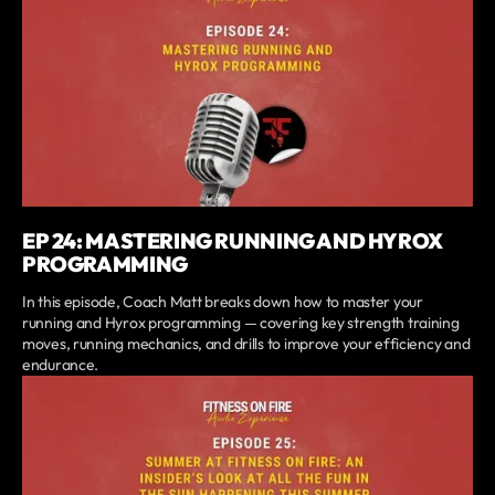
EP 24: MASTERING RUNNING AND HYROX
PROGRAMMING
In this episode, Coach Matt breaks down how to master your
running and Hyrox programming — covering key strength training
moves, running mechanics, and drills to improve your efficiency and
endurance.