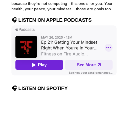
because they’re not competing—this one’s for you. Your
health, your peace, your mindset… those are goals too.
🎧 LISTEN ON APPLE PODCASTS
🎧 LISTEN ON SPOTIFY