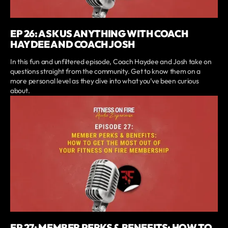
EP 26: ASK US ANYTHING WITH COACH
HAYDEE AND COACH JOSH
In this fun and unfiltered episode, Coach Haydee and Josh take on
questions straight from the community. Get to know them on a
more personal level as they dive into what you’ve been curious
about.
EP 27: MEMBER PERKS & BENEFITS: HOW TO