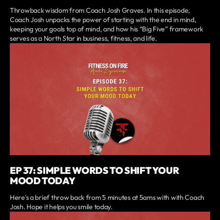
Throwback wisdom from Coach Josh Graves. In this episode,
Coach Josh unpacks the power of starting with the end in mind,
keeping your goals top of mind, and how his “Big Five” framework
serves as a North Star in business, fitness, and life.
EP 37: SIMPLE WORDS TO SHIFT YOUR
MOOD TODAY
Here's a brief throw back from 5 minutes at 5ams with with Coach
Josh. Hope it helps you smile today.