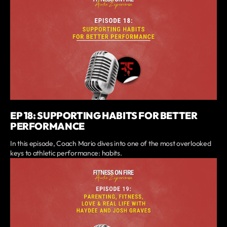
EP 18: SUPPORTING HABITS FOR BETTER
PERFORMANCE
In this episode, Coach Mario dives into one of the most overlooked
keys to athletic performance: habits.