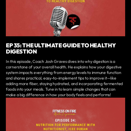
EP 35: THE ULTIMATE GUIDE TO HEALTHY
DIGESTION
In this episode, Coach Josh Graves dives into why digestion is a
cornerstone of your overall health. He explains how your digestive
system impacts everything from energy levels to immune function
and shares practical, easy-to-implement tips to improve it—like
adding more fiber, staying hydrated, and incorporating fermented
foods into your meals. Tune in to learn simple changes that can
make a big difference in how your body feels and performs!