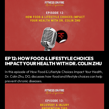
EP 12: HOW FOOD & LIFESTYLE CHOICES
IMPACT YOUR HEALTH WITH DR. COLIN ZHU
In this episode of How Food & Lifestyle Choices Impact Your Health,
Dr. Colin Zhu, DO, discusses how food and lifestyle choices can help
prevent chronic diseases.