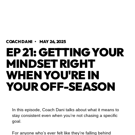
COACH DANI
•
MAY 26, 2025
EP 21: GETTING YOUR
MINDSET RIGHT
WHEN YOU'RE IN
YOUR OFF-SEASON
In this episode, Coach Dani talks about what it means to
stay consistent even when you’re not chasing a specific
goal.
For anyone who’s ever felt like they’re falling behind