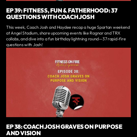
EP 39: FITNESS, FUN & FATHERHOOD: 37
QUESTIONS WITH COACH JOSH
This week, Coach Josh and Haydee recap a huge Spartan weekend
at Angel Stadium, share upcoming events like Ragnar and TRX
collabs, and dive into a fun birthday lightning round—37 rapid-fire
questions with Josh!
EP 38: COACH JOSH GRAVES ON PURPOSE
AND VISION