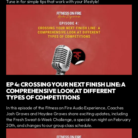
Tune in for simple tips that work with your lifestyle!
EP 4: CROSSING YOUR NEXT FINISH LINE: A
COMPREHENSIVE LOOK AT DIFFERENT
TYPES OF COMPETITIONS
In this episode of the Fitness on Fire Audio Experience, Coaches
Josh Graves and Haydee Graves share exciting updates, including
the Fresh Sweat 6-Week Challenge, a special run night on February
20th, and changes to our group class schedule.