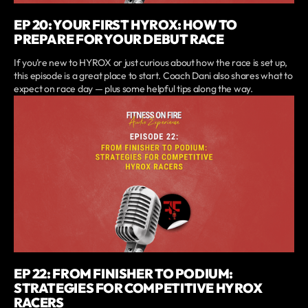
EP 20: YOUR FIRST HYROX: HOW TO
PREPARE FOR YOUR DEBUT RACE
If you’re new to HYROX or just curious about how the race is set up,
this episode is a great place to start. Coach Dani also shares what to
expect on race day — plus some helpful tips along the way.
EP 22: FROM FINISHER TO PODIUM:
STRATEGIES FOR COMPETITIVE HYROX
RACERS