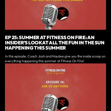
EP 25: SUMMER AT FITNESS ON FIRE: AN
INSIDER’S LOOK AT ALL THE FUN IN THE SUN
HAPPENING THIS SUMMER
In this episode, Coach Josh and Haydee give you the inside scoop on
everything happening this summer at Fitness On Fire!