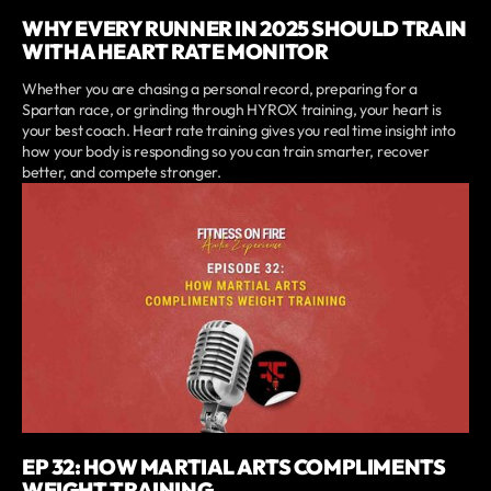
WHY EVERY RUNNER IN 2025 SHOULD TRAIN
WITH A HEART RATE MONITOR
Whether you are chasing a personal record, preparing for a
Spartan race, or grinding through HYROX training, your heart is
your best coach. Heart rate training gives you real time insight into
how your body is responding so you can train smarter, recover
better, and compete stronger.
EP 32: HOW MARTIAL ARTS COMPLIMENTS
WEIGHT TRAINING