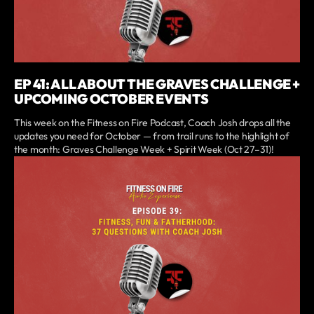
EP 41: ALL ABOUT THE GRAVES CHALLENGE +
UPCOMING OCTOBER EVENTS
This week on the Fitness on Fire Podcast, Coach Josh drops all the
updates you need for October — from trail runs to the highlight of
the month: Graves Challenge Week + Spirit Week (Oct 27–31)!