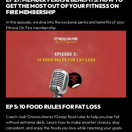
GET THE MOST OUT OF YOUR FITNESS ON
FIRE MEMBERSHIP
In this episode, we dive into the exclusive perks and benefits of your
Fitness On Fire membership.
EP 5: 10 FOOD RULES FOR FAT LOSS
Coach Josh Graves shares 10 easy food rules to help you lose fat
without extreme diets. Learn how to make smarter choices, stay
consistent, and enjoy the foods you love while reaching your goals.