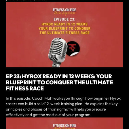
EP 23: HYROX READY IN 12 WEEKS: YOUR
BLUEPRINT TO CONQUER THE ULTIMATE
FITNESS RACE
In this episode, Coach Matt walks you through how beginner Hyrox
racers can build a solid 12-week training plan. He explains the key
principles and phases of training that will help you prepare
effectively and get the most out of your program.