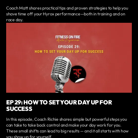
Coach Matt shares practical tips and proven strategies to help you
shave time off your Hyrox performance—both in training and on
race day.
EP 29: HOW TO SET YOUR DAY UP FOR
SUCCESS
In this episode, Coach Richie shares simple but powerful steps you
can take to take back control and make your day work for you.
These small shifts can lead to big results — and it all starts with how
you show up for yourself.