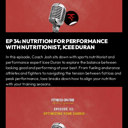
EP 34: NUTRITION FOR PERFORMANCE
WITH NUTRITIONIST, ICEE DURAN
In this episode, Coach Josh sits down with sports nutritionist and
performance expert Icee Duran to explore the balance between
looking good and performing at your best. From fueling endurance
athletes and fighters to navigating the tension between fat loss and
peak performance, Icee breaks down how to align your nutrition
with your training seasons.